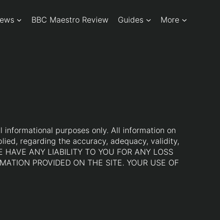
iews
BBC Maestro Review
Guides
More
l informational purposes only. All information on
lied, regarding the accuracy, adequacy, validity,
LL WE HAVE ANY LIABILITY TO YOU FOR ANY LOSS
MATION PROVIDED ON THE SITE. YOUR USE OF