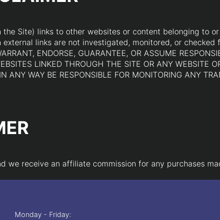
he Site) links to other websites or content belonging to or o
external links are not investigated, monitored, or checked fo
 NOT WARRANT, ENDORSE, GUARANTEE, OR ASSUME RESPONSI
EBSITES LINKED THROUGH THE SITE OR ANY WEBSITE O
R IN ANY WAY BE RESPONSIBLE FOR MONITORING ANY T
MER
 and we receive an affiliate commission for any purchases ma
Monday - Friday: