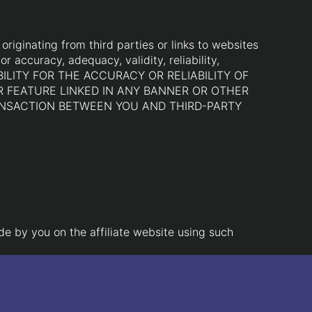
riginating from third parties or links to websites
r accuracy, adequacy, validity, reliability,
BILITY FOR THE ACCURACY OR RELIABILITY OF
R FEATURE LINKED IN ANY BANNER OR OTHER
RANSACTION BETWEEN YOU AND THIRD-PARTY
de by you on the affiliate website using such