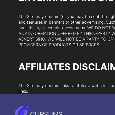
The Site may contain (or you may be sent through t
and features in banners or other advertising. Such 
availability, or completeness by us. WE DO
ANY INFORMATION OFFERED BY THIRD-PARTY W
ADVERTISING. WE WILL NOT BE A PARTY TO O
PROVIDERS OF PRODUCTS OR SERVICES.
AFFILIATES DISCLAI
The Site may contain links to affiliate websites,
links.