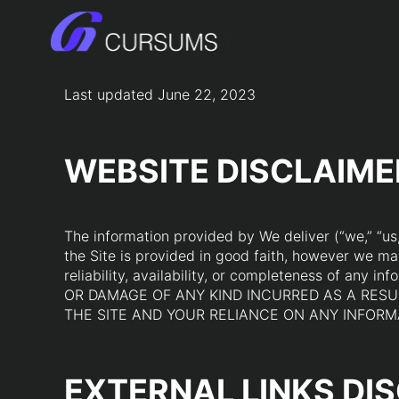
Skip
to
content
Last updated June 22, 2023
WEBSITE DISCLAIME
The information provided by We deliver (“we,” “us,”
the Site is provided in good faith, however we ma
reliability, availability, or completeness of 
OR DAMAGE OF ANY KIND INCURRED AS A RESUL
THE SITE AND YOUR RELIANCE ON ANY INFORMA
EXTERNAL LINKS DI