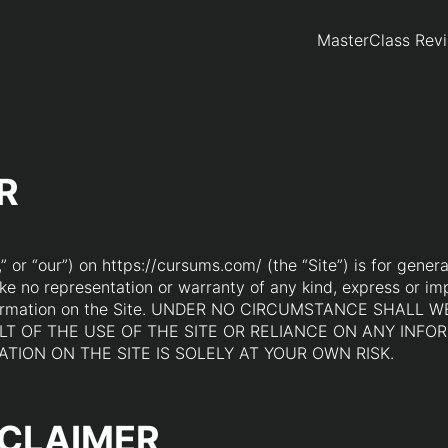
MasterClass Rev
R
 or “our”) on https://cursums.com/ (the “Site”) is for genera
ke no representation or warranty of any kind, express or imp
any information on the Site. UNDER NO CIRCUMSTANCE SHA
T OF THE USE OF THE SITE OR RELIANCE ON ANY INFOR
TION ON THE SITE IS SOLELY AT YOUR OWN RISK.
SCLAIMER