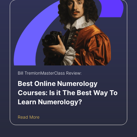
i
l
i
n
g
t
h
e
B
e
s
t
O
Bill Tremlon
MasterClass Review:
n
Best Online Numerology
l
i
Courses: Is it The Best Way To
n
Learn Numerology?
e
A
c
B
Read More
t
e
i
s
n
t
g