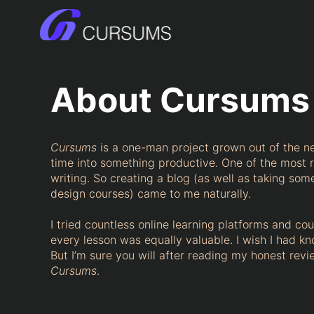
Skip
to
content
About Cursums
Cursums
is a one-man project grown out of the n
time into something productive. One of the most r
writing. So creating a blog (as well as taking s
design courses) came to me naturally.
I tried countless online learning platforms and co
every lesson was equally valuable. I wish I had kn
But I’m sure you will after reading my honest revi
Cursums
.