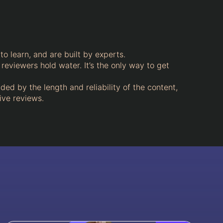
to learn, and are built by experts.
 reviewers hold water. It’s the only way to get
aded by the length and reliability of the content,
ive reviews.