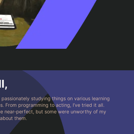
l,
s passionately studying things on various learning
. From programming to acting, I’ve tried it all.
 near-perfect, but some were unworthy of my
l about them.