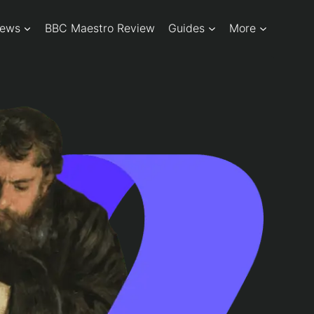
iews
BBC Maestro Review
Guides
More