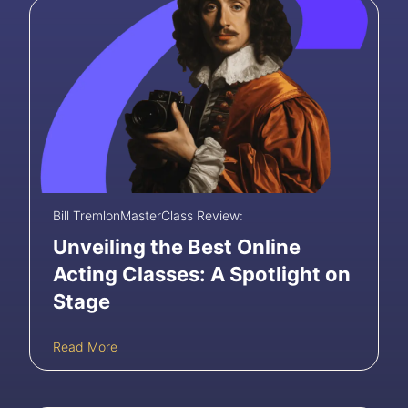
Bill Tremlon
MasterClass Review:
Unveiling the Best Online
Acting Classes: A Spotlight on
Stage
U
Read More
n
v
e