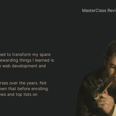
MasterClass Rev
eed to transform my spare
ewarding things I learned is
ome web development and
urses over the years. Not
own that before enrolling.
ews and top lists on