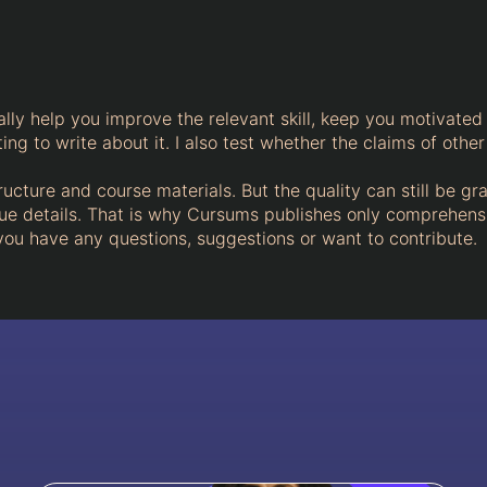
ally help you improve the relevant skill, keep you motivated 
ng to write about it. I also test whether the claims of other
ructure and course materials. But the quality can still be gr
ique details. That is why Cursums publishes only comprehens
 you have any questions, suggestions or want to contribute.