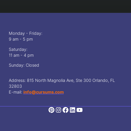
g
O
I
e
n
s
l
i
i
t
n
T
e
h
Monday - Friday:
A
e
9 am - 5 pm
s
B
t
Saturday:
e
r
11 am - 4 pm
s
o
t
l
Sunday: Closed
W
o
a
g
y
Address: 815 North Magnolia Ave, Ste 300 Orlando, FL
y
T
32803
C
o
E-mail:
info@cursums.com
o
L
u
e
r
a
s
r
e
n
s
N
:
u