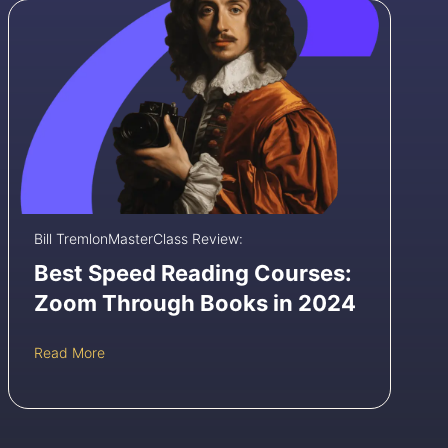
s
t
r
o
R
e
v
i
e
w
:
I
Bill Tremlon
MasterClass Review:
s
B
Best Speed Reading Courses:
B
Zoom Through Books in 2024
C
’
s
B
Read More
C
e
o
s
u
t
r
S
s
p