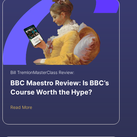
Bill Tremlon
MasterClass Review:
BBC Maestro Review: Is BBC’s
Course Worth the Hype?
B
Read More
B
C
M
a
e