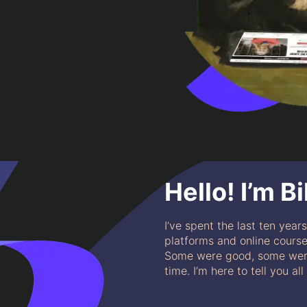
Hello! I’m Bil
I’ve spent the last ten year
platforms and online courses
Some were good, some were
time. I’m here to tell you al