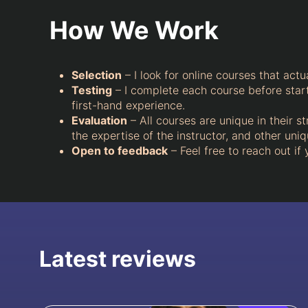
How We Work
Selection
– I look for online courses that actu
Testing
– I complete each course before starti
first-hand experience.
Evaluation
– All courses are unique in their st
the expertise of the instructor, and other un
Open to feedback
– Feel free to reach out if
Latest reviews