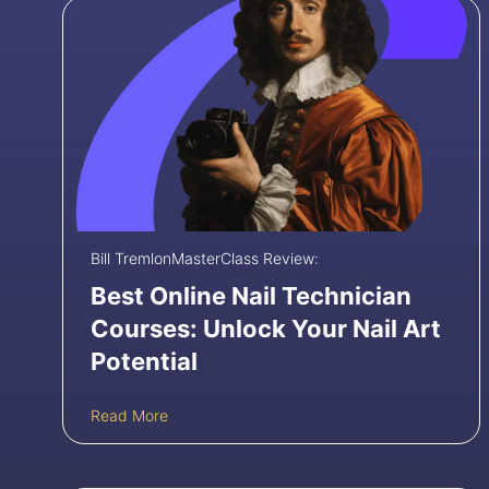
Bill Tremlon
MasterClass Review:
Best Online Nail Technician
Courses: Unlock Your Nail Art
Potential
B
Read More
e
s
t