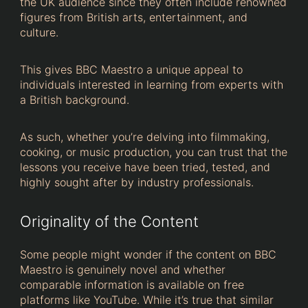
the UK audience since they often include renowned
figures from British arts, entertainment, and
culture.
This gives BBC Maestro a unique appeal to
individuals interested in learning from experts with
a British background.
As such, whether you’re delving into filmmaking,
cooking, or music production, you can trust that the
lessons you receive have been tried, tested, and
highly sought after by industry professionals.
Originality of the Content
Some people might wonder if the content on BBC
Maestro is genuinely novel and whether
comparable information is available on free
platforms like YouTube. While it’s true that similar