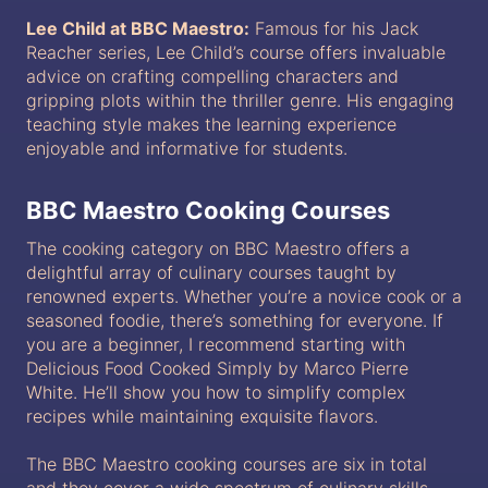
Lee Child at BBC Maestro:
Famous for his Jack
Reacher series, Lee Child’s course offers invaluable
advice on crafting compelling characters and
gripping plots within the thriller genre. His engaging
teaching style makes the learning experience
enjoyable and informative for students.
BBC Maestro Cooking Courses
The cooking category on BBC Maestro offers a
delightful array of culinary courses taught by
renowned experts. Whether you’re a novice cook or a
seasoned foodie, there’s something for everyone. If
you are a beginner, I recommend starting with
Delicious Food Cooked Simply by Marco Pierre
White. He’ll show you how to simplify complex
recipes while maintaining exquisite flavors.
The BBC Maestro cooking courses are six in total
and they cover a wide spectrum of culinary skills,