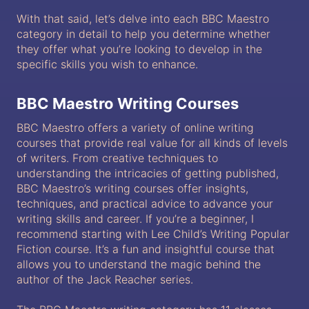
With that said, let’s delve into each BBC Maestro
category in detail to help you determine whether
they offer what you’re looking to develop in the
specific skills you wish to enhance.
BBC Maestro Writing Courses
BBC Maestro offers a variety of online writing
courses that provide real value for all kinds of levels
of writers. From creative techniques to
understanding the intricacies of getting published,
BBC Maestro’s writing courses offer insights,
techniques, and practical advice to advance your
writing skills and career. If you’re a beginner, I
recommend starting with Lee Child’s Writing Popular
Fiction course. It’s a fun and insightful course that
allows you to understand the magic behind the
author of the Jack Reacher series.