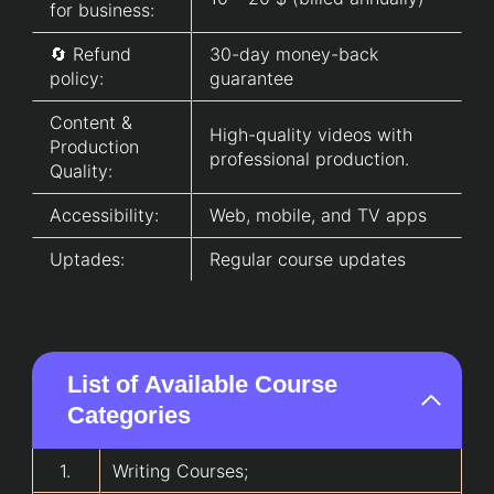
for business:
🔄 Refund
30-day money-back
policy:
guarantee
Content &
High-quality videos with
Production
professional production.
Quality:
Accessibility:
Web, mobile, and TV apps
Uptades:
Regular course updates
List of Available Course
Categories
1.
Writing Courses
;