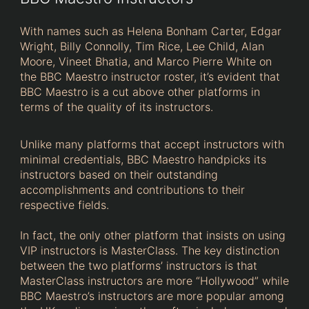
With names such as Helena Bonham Carter, Edgar
Wright, Billy Connolly, Tim Rice, Lee Child, Alan
Moore, Vineet Bhatia, and Marco Pierre White on
the BBC Maestro instructor roster, it’s evident that
BBC Maestro is a cut above other platforms in
terms of the quality of its instructors.
Unlike many platforms that accept instructors with
minimal credentials, BBC Maestro handpicks its
instructors based on their outstanding
accomplishments and contributions to their
respective fields.
In fact, the only other platform that insists on using
VIP instructors is MasterClass. The key distinction
between the two platforms’ instructors is that
MasterClass instructors are more “Hollywood” while
BBC Maestro’s instructors are more popular among