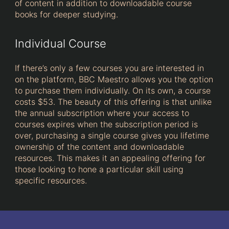
of content in addition to downloadable course
books for deeper studying.
Individual Course
If there’s only a few courses you are interested in
on the platform, BBC Maestro allows you the option
to purchase them individually. On its own, a course
costs $53. The beauty of this offering is that unlike
the annual subscription where your access to
courses expires when the subscription period is
over, purchasing a single course gives you lifetime
ownership of the content and downloadable
resources. This makes it an appealing offering for
those looking to hone a particular skill using
specific resources.