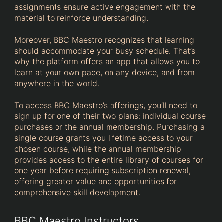
assignments ensure active engagement with the
material to reinforce understanding.
Moreover, BBC Maestro recognizes that learning
should accommodate your busy schedule. That’s
why the platform offers an app that allows you to
learn at your own pace, on any device, and from
anywhere in the world.
To access BBC Maestro’s offerings, you’ll need to
sign up for one of their two plans: individual course
purchases or the annual membership. Purchasing a
single course grants you lifetime access to your
chosen course, while the annual membership
provides access to the entire library of courses for
one year before requiring subscription renewal,
offering greater value and opportunities for
comprehensive skill development.
BBC Maestro Instructors