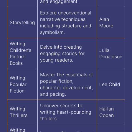
and engagement.
Explore unconventional
narrative techniques
Alan
Storytelling
including structure and
Moore
symbolism.
Writing
Delve into creating
Children’s
Julia
engaging stories for
Picture
Donaldson
young readers.
Books
Master the essentials of
Writing
popular fiction,
Popular
Lee Child
character development,
Fiction
and pacing.
Uncover secrets to
Writing
Harlan
writing heart-pounding
Thrillers
Coben
thrillers.
Writing