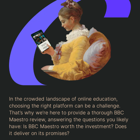
In the crowded landscape of online education,
choosing the right platform can be a challenge.
That’s why we’re here to provide a thorough BBC
Maestro review, answering the questions you likely
have: Is BBC Maestro worth the investment? Does
it deliver on its promises?