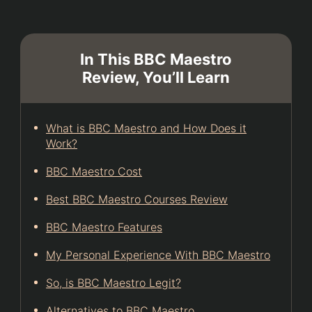
In This BBC Maestro
Review, You’ll Learn
What is BBC Maestro and How Does it
Work?
BBC Maestro Cost
Best BBC Maestro Courses Review
BBC Maestro Features
My Personal Experience With BBC Maestro
So, is BBC Maestro Legit?
Alternatives to BBC Maestro