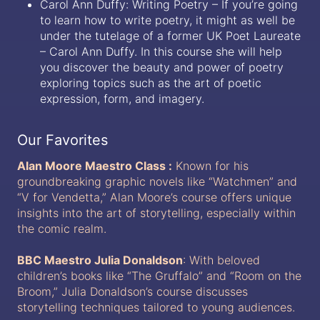
Carol Ann Duffy: Writing Poetry – If you’re going
to learn how to write poetry, it might as well be
under the tutelage of a former UK Poet Laureate
– Carol Ann Duffy. In this course she will help
you discover the beauty and power of poetry
exploring topics such as the art of poetic
expression, form, and imagery.
Our Favorites
Alan Moore Maestro Class :
Known for his
groundbreaking graphic novels like “Watchmen” and
“V for Vendetta,” Alan Moore’s course offers unique
insights into the art of storytelling, especially within
the comic realm.
BBC Maestro Julia Donaldson
: With beloved
children’s books like “The Gruffalo” and “Room on the
Broom,” Julia Donaldson’s course discusses
storytelling techniques tailored to young audiences.