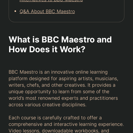
Q&A About BBC Maestro
What is BBC Maestro and
How Does it Work?
BBC Maestro is an innovative online learning
platform designed for aspiring artists, musicians,
writers, chefs, and other creatives. It provides a
unique opportunity to learn from some of the
world’s most renowned experts and practitioners
across various creative disciplines.
Each course is carefully crafted to offer a
comprehensive and interactive learning experience.
Video lessons, downloadable workbooks, and