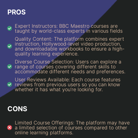
PROS
Expert Instructors: BBC Maestro courses are
taught by world-class experts in various fields
Quality Content: The platform combines expert
instruction, Hollywood-level video production,
and downloadable workbooks to ensure a high-
quality learning experience.
Diverse Course Selection: Users can explore a
range of courses covering different skills to
accommodate different needs and preferences.
User Reviews Available: Each course features
reviews from previous users so you can know
whether it has what you’re looking for.
CONS
Limited Course Offerings: The platform may have
a limited selection of courses compared to other
online learning platforms.