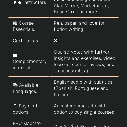
👩‍🎓 Instructors
Alan Moore, Mark Ronson,
Brian Cox, and more
🛍️ Course
Pen, paper, and love for
Essentials:
fiction writing
Certificates
❌
Course Notes with further
💼
insights and exercises, video
Complementary
lessons, course reviews, and
material:
an accessible app
English audio with subtitles
📚 Available
(Spanish, Portuguese and
Languages:
Italian)
🛒 Payment
Annual membership with
options:
option to buy single courses
BBC Maestro
10 – 20 $ (billed annually)