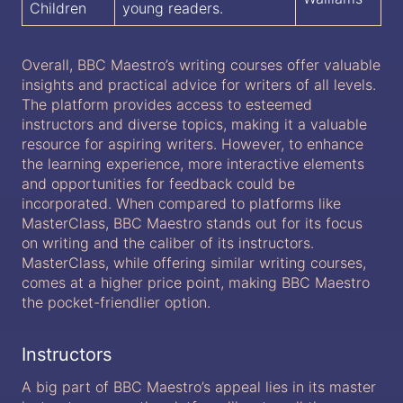
Children
young readers.
Overall, BBC Maestro’s writing courses offer valuable
insights and practical advice for writers of all levels.
The platform provides access to esteemed
instructors and diverse topics, making it a valuable
resource for aspiring writers. However, to enhance
the learning experience, more interactive elements
and opportunities for feedback could be
incorporated. When compared to platforms like
MasterClass, BBC Maestro stands out for its focus
on writing and the caliber of its instructors.
MasterClass, while offering similar writing courses,
comes at a higher price point, making BBC Maestro
the pocket-friendlier option.
Instructors
A big part of BBC Maestro’s appeal lies in its master