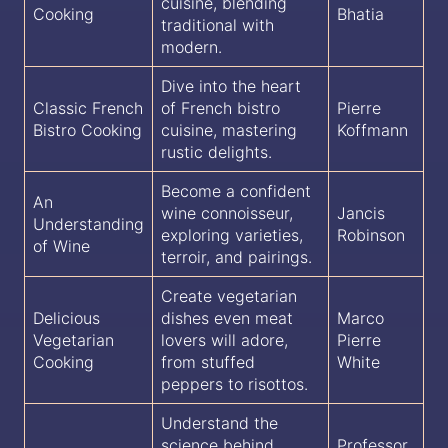
cuisine, blending
Cooking
Bhatia
traditional with
modern.
Dive into the heart
Classic French
of French bistro
Pierre
Bistro Cooking
cuisine, mastering
Koffmann
rustic delights.
Become a confident
An
wine connoisseur,
Jancis
Understanding
exploring varieties,
Robinson
of Wine
terroir, and pairings.
Create vegetarian
Delicious
dishes even meat
Marco
Vegetarian
lovers will adore,
Pierre
Cooking
from stuffed
White
peppers to risottos.
Understand the
science behind
Professor