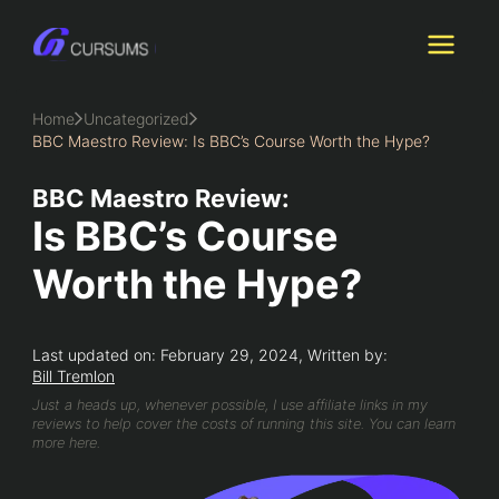
Skip
to
content
Home
Uncategorized
BBC Maestro Review: Is BBC’s Course Worth the Hype?
BBC Maestro Review:
Is BBC’s Course
Worth the Hype?
Last updated on: February 29, 2024, Written by:
Bill Tremlon
Just a heads up, whenever possible, I use affiliate links in my
reviews to help cover the costs of running this site. You can learn
more here.