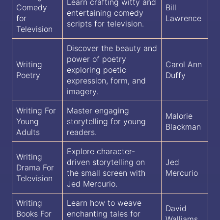
Learn crafting witty and
Comedy
Bill
entertaining comedy
for
Lawrence
scripts for television.
Television
Discover the beauty and
power of poetry
Writing
Carol Ann
exploring poetic
Poetry
Duffy
expression, form, and
imagery.
Writing For
Master engaging
Malorie
Young
storytelling for young
Blackman
Adults
readers.
Explore character-
Writing
driven storytelling on
Jed
Drama For
the small screen with
Mercurio
Television
Jed Mercurio.
Writing
Learn how to weave
David
Books For
enchanting tales for
Walliams