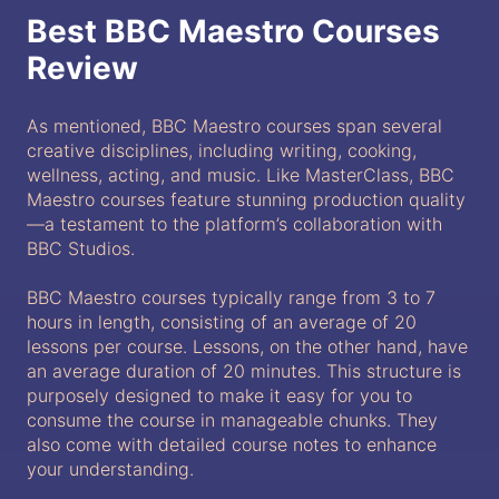
Best BBC Maestro Courses
Review
As mentioned, BBC Maestro courses span several
creative disciplines, including writing, cooking,
wellness, acting, and music. Like MasterClass, BBC
Maestro courses feature stunning production quality
—a testament to the platform’s collaboration with
BBC Studios.
BBC Maestro courses typically range from 3 to 7
hours in length, consisting of an average of 20
lessons per course. Lessons, on the other hand, have
an average duration of 20 minutes. This structure is
purposely designed to make it easy for you to
consume the course in manageable chunks. They
also come with detailed course notes to enhance
your understanding.