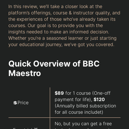
In this review, we’ll take a closer look at the
platform’s offerings, course & instructor quality, and
the experiences of those who’ve already taken its
courses. Our goal is to provide you with the
insights needed to make an informed decision.
Whether you’re a seasoned learner or just starting
your educational journey, we’ve got you covered.
Quick Overview of BBC
Maestro
$89
for 1 course (One-off
payment for life),
$120
💲Price
(Annually billed subscription
for all course includet)
No, but you can get a free