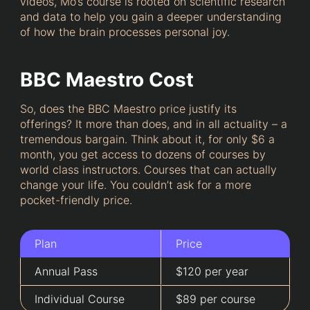
videos, Mo’s course is rooted on scientific research
and data to help you gain a deeper understanding
of how the brain processes personal joy.
BBC Maestro Cost
So, does the BBC Maestro price justify its
offerings? It more than does, and in all actuality – a
tremendous bargain. Think about it, for only $6 a
month, you get access to dozens of courses by
world class instructors. Courses that can actually
change your life. You couldn’t ask for a more
pocket-friendly price.
Plan
Price
Annual Pass
$120 per year
Individual Course
$89 per course