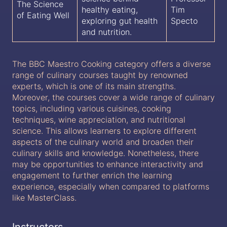
The Science
healthy eating,
Tim
of Eating Well
exploring gut health
Specto
and nutrition.
The BBC Maestro Cooking category offers a diverse
range of culinary courses taught by renowned
experts, which is one of its main strengths.
Moreover, the courses cover a wide range of culinary
topics, including various cuisines, cooking
techniques, wine appreciation, and nutritional
science. This allows learners to explore different
aspects of the culinary world and broaden their
culinary skills and knowledge. Nonetheless, there
may be opportunities to enhance interactivity and
engagement to further enrich the learning
experience, especially when compared to platforms
like MasterClass.
Instructors