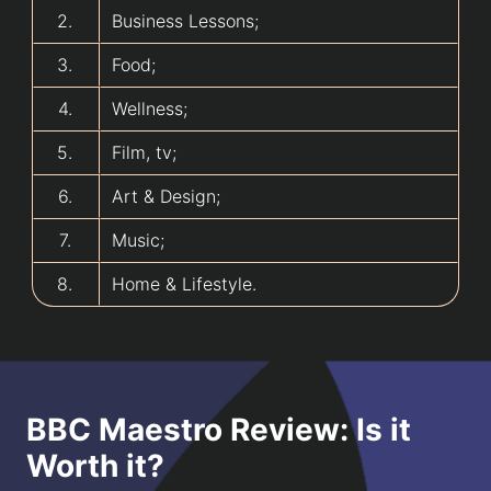
2.
Business Lessons;
3.
Food;
4.
Wellness;
5.
Film, tv;
6.
Art & Design;
7.
Music;
8.
Home & Lifestyle.
BBC Maestro Review: Is it
Worth it?