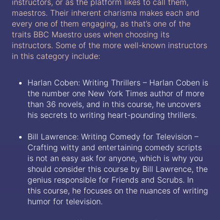
instructors, or as the platform likes to call them,
maestros. Their inherent charisma makes each and
every one of them engaging, as that’s one of the
traits BBC Maestro uses when choosing its
instructors. Some of the more well-known instructors
in this category include:
Harlan Coben: Writing Thrillers – Harlan Coben is
the number one New York Times author of more
than 36 novels, and in this course, he uncovers
his secrets to writing heart-pounding thrillers.
Bill Lawrence: Writing Comedy for Television –
Crafting witty and entertaining comedy scripts
is not an easy ask for anyone, which is why you
should consider this course by Bill Lawrence, the
genius responsible for Friends and Scrubs. In
this course, he focuses on the nuances of writing
humor for television.