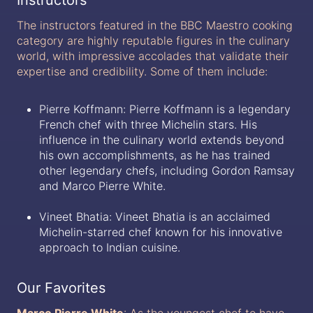
The instructors featured in the BBC Maestro cooking
category are highly reputable figures in the culinary
world, with impressive accolades that validate their
expertise and credibility. Some of them include:
Pierre Koffmann: Pierre Koffmann is a legendary
French chef with three Michelin stars. His
influence in the culinary world extends beyond
his own accomplishments, as he has trained
other legendary chefs, including Gordon Ramsay
and Marco Pierre White.
Vineet Bhatia: Vineet Bhatia is an acclaimed
Michelin-starred chef known for his innovative
approach to Indian cuisine.
Our Favorites
Marco Pierre White
: As the youngest chef to have