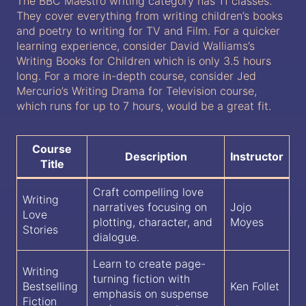
The BBC Maestro writing category has 11 classes.
They cover everything from writing children’s books
and poetry to writing for TV and Film. For a quicker
learning experience, consider David Walliams’s
Writing Books for Children which is only 3.5 hours
long. For a more in-depth course, consider Jed
Mercurio’s Writing Drama for Television course,
which runs for up to 7 hours, would be a great fit.
Course
Description
Instructor
Title
Craft compelling love
Writing
narratives focusing on
Jojo
Love
plotting, character, and
Moyes
Stories
dialogue.
Learn to create page-
Writing
turning fiction with
Bestselling
Ken Follet
emphasis on suspense
Fiction