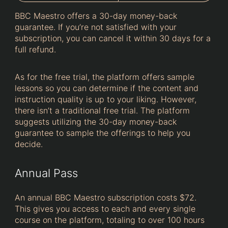
BBC Maestro offers a 30-day money-back
guarantee. If you’re not satisfied with your
subscription, you can cancel it within 30 days for a
full refund.
As for the free trial, the platform offers sample
lessons so you can determine if the content and
instruction quality is up to your liking. However,
there isn’t a traditional free trial. The platform
suggests utilizing the 30-day money-back
guarantee to sample the offerings to help you
decide.
Annual Pass
An annual BBC Maestro subscription costs $72.
This gives you access to each and every single
course on the platform, totaling to over 100 hours