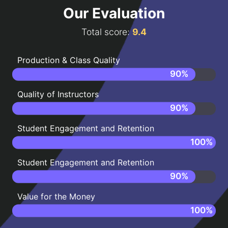
Our Evaluation
Total score:
9.4
Production & Class Quality
90
%
Quality of Instructors
90
%
Student Engagement and Retention
100
%
Student Engagement and Retention
90
%
Value for the Money
100
%