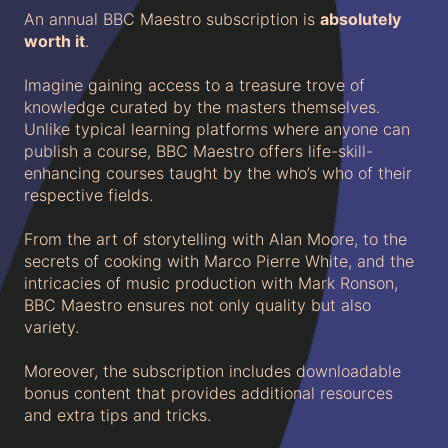
An annual BBC Maestro subscription is
absolutely
worth it
.
Imagine gaining access to a treasure trove of
knowledge curated by the masters themselves.
Unlike typical learning platforms where anyone can
publish a course, BBC Maestro offers life-skill-
enhancing courses taught by the who’s who of their
respective fields.
From the art of storytelling with Alan Moore, to the
secrets of cooking with Marco Pierre White, and the
intricacies of music production with Mark Ronson,
BBC Maestro ensures not only quality but also
variety.
Moreover, the subscription includes downloadable
bonus content that provides additional resources
and extra tips and tricks.