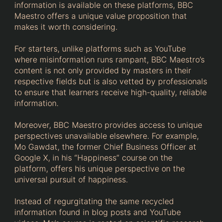
information is available on these platforms, BBC
Maestro offers a unique value proposition that
makes it worth considering.
For starters, unlike platforms such as YouTube
where misinformation runs rampant, BBC Maestro’s
content is not only provided by masters in their
respective fields but is also vetted by professionals
to ensure that learners receive high-quality, reliable
information.
Moreover, BBC Maestro provides access to unique
perspectives unavailable elsewhere. For example,
Mo Gawdat, the former Chief Business Officer at
Google X, in his “Happiness” course on the
platform, offers his unique perspective on the
universal pursuit of happiness.
Instead of regurgitating the same recycled
information found in blog posts and YouTube