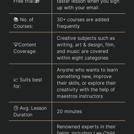
Free trial:🎁
taster lesson when you sign
up with your email
📚 No. of
30+ courses are added
Courses:
frequently
Creative subjects such as
💡Content
writing, art & design, film,
Coverage:
and music are covered
within eight categories
Anyone who wants to learn
something new, improve
📈 Suits best
their skills, or explore their
for:
creativity with the help of
maestros instructors
🕒 Avg. Lesson
20 minutes
Duration
Renowned experts in their
fields, including Lee Child,