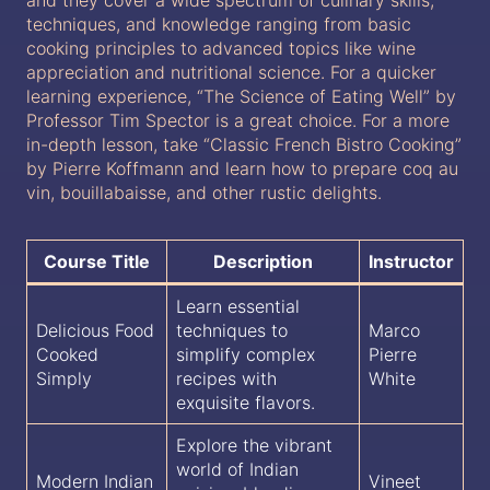
techniques, and knowledge ranging from basic
cooking principles to advanced topics like wine
appreciation and nutritional science. For a quicker
learning experience, “The Science of Eating Well” by
Professor Tim Spector is a great choice. For a more
in-depth lesson, take “Classic French Bistro Cooking”
by Pierre Koffmann and learn how to prepare coq au
vin, bouillabaisse, and other rustic delights.
Course Title
Description
Instructor
Learn essential
Delicious Food
techniques to
Marco
Cooked
simplify complex
Pierre
Simply
recipes with
White
exquisite flavors.
Explore the vibrant
world of Indian
Modern Indian
Vineet