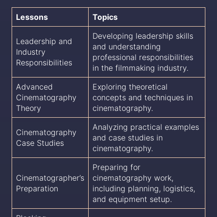
Lessons
Topics
Developing leadership skills
Leadership and
and understanding
Industry
professional responsibilities
Responsibilities
in the filmmaking industry.
Advanced
Exploring theoretical
Cinematography
concepts and techniques in
Theory
cinematography.
Analyzing practical examples
Cinematography
and case studies in
Case Studies
cinematography.
Preparing for
Cinematographer’s
cinematography work,
Preparation
including planning, logistics,
and equipment setup.