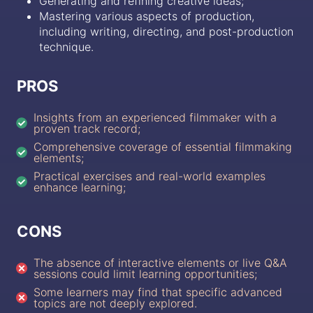
Generating and refining creative ideas;
Mastering various aspects of production,
including writing, directing, and post-production
technique.
PROS
Insights from an experienced filmmaker with a
proven track record;
Comprehensive coverage of essential filmmaking
elements;
Practical exercises and real-world examples
enhance learning;
CONS
The absence of interactive elements or live Q&A
sessions could limit learning opportunities;
Some learners may find that specific advanced
topics are not deeply explored.