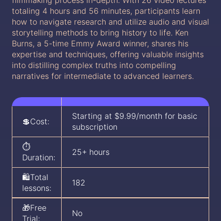
filmmaking process in-depth. With 26 video lectures
totaling 4 hours and 56 minutes, participants learn
how to navigate research and utilize audio and visual
storytelling methods to bring history to life. Ken
Burns, a 5-time Emmy Award winner, shares his
expertise and techniques, offering valuable insights
into distilling complex truths into compelling
narratives for intermediate to advanced learners.
Starting at $9.99/month for basic
💲Cost:
subscription
⏱️
25+ hours
Duration:
🛍️Total
182
lessons:
🎁Free
No
Trial: