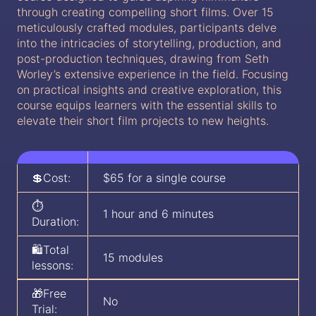
through creating compelling short films. Over 15
meticulously crafted modules, participants delve
into the intricacies of storytelling, production, and
post-production techniques, drawing from Seth
Worley’s extensive experience in the field. Focusing
on practical insights and creative exploration, this
course equips learners with the essential skills to
elevate their short film projects to new heights.
💲Cost:
$65 for a single course
⏱️
1 hour and 6 minutes
Duration:
🛍️Total
15 modules
lessons:
🎁Free
No
Trial: