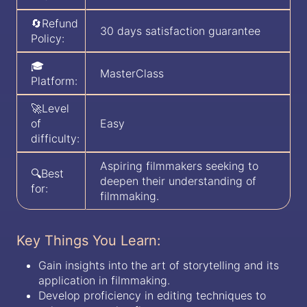
🔄Refund
30 days satisfaction guarantee
Policy:
🎓
MasterClass
Platform:
🚀Level
of
Easy
difficulty:
Aspiring filmmakers seeking to
🔍Best
deepen their understanding of
for:
filmmaking.
Key Things You Learn:
Gain insights into the art of storytelling and its
application in filmmaking.
Develop proficiency in editing techniques to