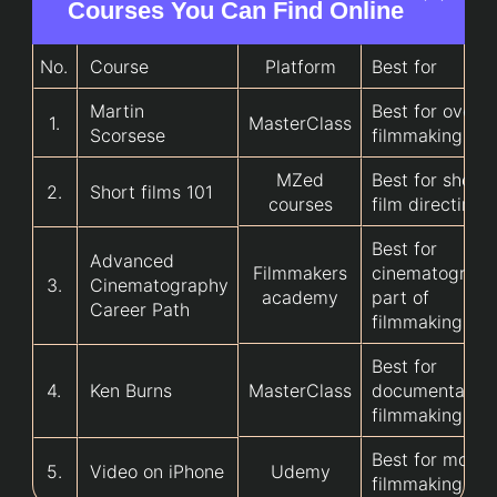
Courses You Can Find Online
No.
Course
Platform
Best for
Martin
Best for overal
1.
MasterClass
Scorsese
filmmaking
MZed
Best for short
2.
Short films 101
courses
film directing
Best for
Advanced
Filmmakers
cinematograp
3.
Cinematography
academy
part of
Career Path
filmmaking
Best for
4.
Ken Burns
MasterClass
documentary
filmmaking
Best for mobil
5.
Video on iPhone
Udemy
filmmaking