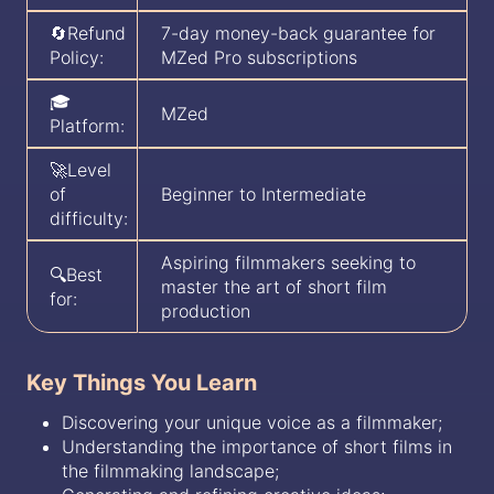
🔄Refund
7-day money-back guarantee for
Policy:
MZed Pro subscriptions
🎓
MZed
Platform:
🚀Level
of
Beginner to Intermediate
difficulty:
Aspiring filmmakers seeking to
🔍Best
master the art of short film
for:
production
Key Things You Learn
Discovering your unique voice as a filmmaker;
Understanding the importance of short films in
the filmmaking landscape;