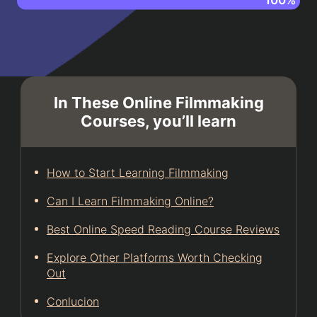
In These Online Filmmaking
Courses, you’ll learn
How to Start Learning Filmmaking
Can I Learn Filmmaking Online?
Best Online Speed Reading Course Reviews
Explore Other Platforms Worth Checking
Out
Conlucion