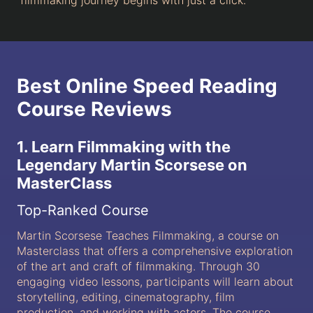
filmmaking journey begins with just a click.
Best Online Speed Reading
Course Reviews
1. Learn Filmmaking with the
Legendary Martin Scorsese on
MasterClass
Top-Ranked Course
Martin Scorsese Teaches Filmmaking, a course on
Masterclass that offers a comprehensive exploration
of the art and craft of filmmaking. Through 30
engaging video lessons, participants will learn about
storytelling, editing, cinematography, film
production, and working with actors. The course