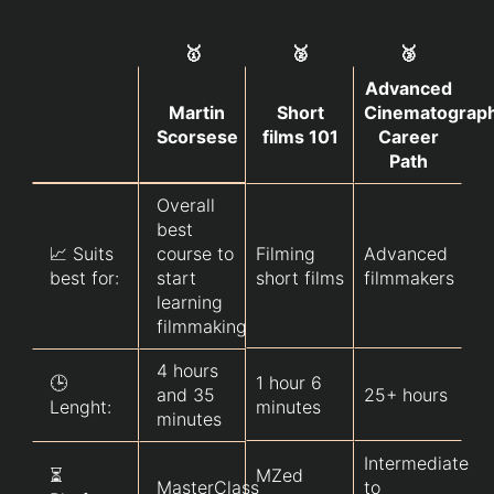
🥇
🥈
🥉
Advanced
Martin
Short
Cinematograp
Scorsese
films 101
Career
Path
Overall
best
📈 Suits
course to
Filming
Advanced
best for:
start
short films
filmmakers
learning
filmmaking
4 hours
🕒
1 hour 6
and 35
25+ hours
Lenght:
minutes
minutes
Intermediate
⏳
MZed
MasterClass
to