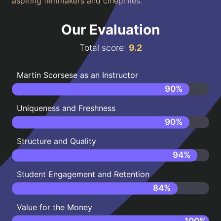
aspiring filmmakers and cinephiles.
Our Evaluation
Total score:
9.2
Martin Scorsese as an Instructor
90
%
Uniqueness and Freshness
90
%
Structure and Quality
94
%
Student Engagement and Retention
84
%
Value for the Money
100
%