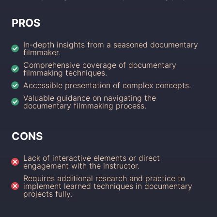
PROS
In-depth insights from a seasoned documentary
filmmaker.
Comprehensive coverage of documentary
filmmaking techniques.
Accessible presentation of complex concepts.
Valuable guidance on navigating the
documentary filmmaking process.
CONS
Lack of interactive elements or direct
engagement with the instructor.
Requires additional research and practice to
implement learned techniques in documentary
projects fully.