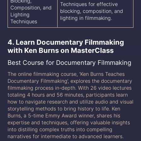
Blocking,
Techniques for effective
Composition, and
blocking, composition, and
Lighting
lighting in filmmaking.
Techniques
4. Learn Documentary Filmmaking
with Ken Burns on MasterClass
Best Course for Documentary Filmmaking
The online filmmaking course, ‘Ken Burns Teaches
Documentary Filmmaking’, explores the documentary
filmmaking process in-depth. With 26 video lectures
totaling 4 hours and 56 minutes, participants learn
how to navigate research and utilize audio and visual
storytelling methods to bring history to life. Ken
Burns, a 5-time Emmy Award winner, shares his
expertise and techniques, offering valuable insights
into distilling complex truths into compelling
narratives for intermediate to advanced learners.