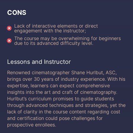
CONS
Lack of interactive elements or direct
engagement with the instructor;
The course may be overwhelming for beginners
due to its advanced difficulty level.
Lessons and Instructor
Renowned cinematographer Shane Hurlbut, ASC,
brings over 30 years of industry experience. With his
expertise, learners can expect comprehensive
insights into the art and craft of cinematography.
Hurlbut’s curriculum promises to guide students
through advanced techniques and strategies, yet the
lack of clarity in the course content regarding cost
and certification could pose challenges for
prospective enrollees.