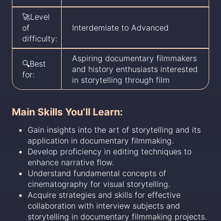
🚀Level
of
Interdemiate to Advanced
difficulty:
Aspiring documentary filmmakers
🔍Best
and history enthusiasts interested
for:
in storytelling through film
Main Skills You’ll Learn:
Gain insights into the art of storytelling and its
application in documentary filmmaking.
Develop proficiency in editing techniques to
enhance narrative flow.
Understand fundamental concepts of
cinematography for visual storytelling.
Acquire strategies and skills for effective
collaboration with interview subjects and
storytelling in documentary filmmaking projects.