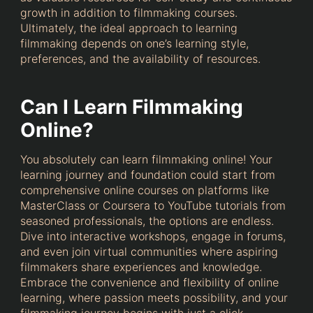
growth in addition to filmmaking courses.
Ultimately, the ideal approach to learning
filmmaking depends on one’s learning style,
preferences, and the availability of resources.
Can I Learn Filmmaking
Online?
You absolutely can learn filmmaking online! Your
learning journey and foundation could start from
comprehensive online courses on platforms like
MasterClass or Coursera to YouTube tutorials from
seasoned professionals, the options are endless.
Dive into interactive workshops, engage in forums,
and even join virtual communities where aspiring
filmmakers share experiences and knowledge.
Embrace the convenience and flexibility of online
learning, where passion meets possibility, and your