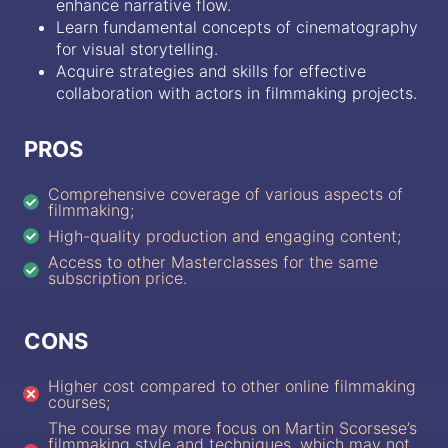
enhance narrative flow.
Learn fundamental concepts of cinematography
for visual storytelling.
Acquire strategies and skills for effective
collaboration with actors in filmmaking projects.
PROS
Comprehensive coverage of various aspects of
filmmaking;
High-quality production and engaging content;
Access to other Masterclasses for the same
subscription price.
CONS
Higher cost compared to other online filmmaking
courses;
The course may more focus on Martin Scorsese’s
filmmaking style and techniques, which may not