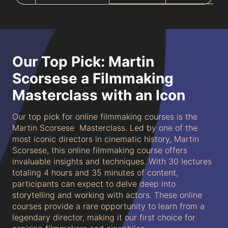
Our Top Pick: Martin
Scorsese a Filmmaking
Masterclass with an Icon
Our top pick for online filmmaking courses is the
Martin Scorsese Masterclass. Led by one of the
most iconic directors in cinematic history, Martin
Scorsese, this online filmmaking course offers
invaluable insights and techniques. With 30 lectures
totaling 4 hours and 35 minutes of content,
participants can expect to delve deep into
storytelling and working with actors. These online
courses provide a rare opportunity to learn from a
legendary director, making it our first choice for