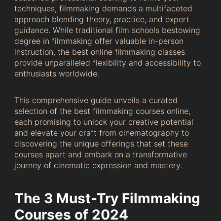
techniques, filmmaking demands a multifaceted
approach blending theory, practice, and expert
guidance. While traditional film schools bestowing
degree in filmmaking offer valuable in-person
instruction, the best online filmmaking classes
provide unparalleled flexibility and accessibility to
enthusiasts worldwide.
This comprehensive guide unveils a curated
selection of the best filmmaking courses online,
each promising to unlock your creative potential
and elevate your craft from cinematography to
discovering the unique offerings that set these
courses apart and embark on a transformative
journey of cinematic expression and mastery.
The 3 Must-Try Filmmaking
Courses of 2024