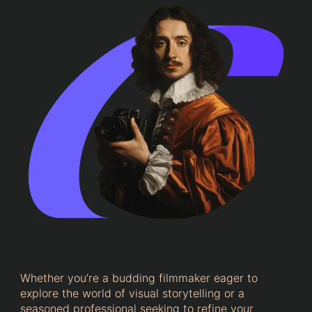
Whether you’re a budding filmmaker eager to
explore the world of visual storytelling or a
seasoned professional seeking to refine your