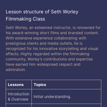
Lesson structure of Seth Worley
Filmmaking Class
Seth Worley, an esteemed instructor, is renowned for
his award-winning short films and branded content.
With extensive experience collaborating with
prestigious clients and media outlets, he is
recognized for his innovative storytelling and visual
effects. Highly regarded within the filmmaking
community, Worley’s contributions and expertise
have earned him widespread respect and
admiration.
Lessons
Topics
Introduction
Initial understanding.
& Overview