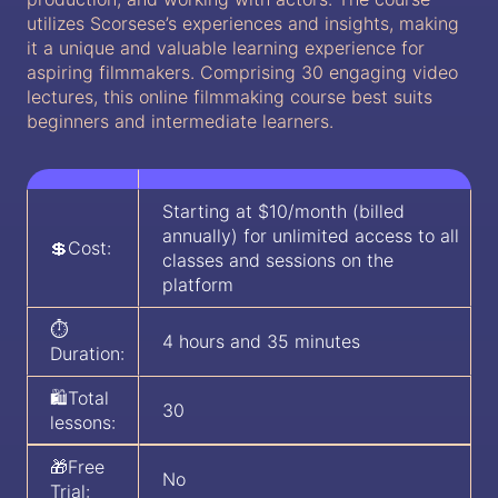
utilizes Scorsese’s experiences and insights, making
it a unique and valuable learning experience for
aspiring filmmakers. Comprising 30 engaging video
lectures, this online filmmaking course best suits
beginners and intermediate learners.
Starting at $10/month (billed
annually) for unlimited access to all
💲Cost:
classes and sessions on the
platform
⏱️
4 hours and 35 minutes
Duration:
🛍️Total
30
lessons:
🎁Free
No
Trial: