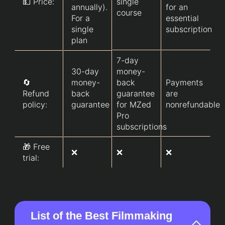
💵 Price:
single
annually).
for an
course
For a
essential
single
subscription
plan
7-day
30-day
money-
🔄
money-
back
Payments
Refund
back
guarantee
are
policy:
guarantee
for MZed
nonrefundable
Pro
subscriptions
🎁 Free
❌
❌
❌
trial:
List of the Best Filmmaking