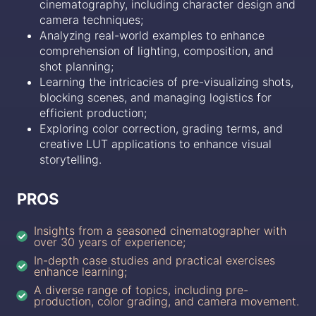
cinematography, including character design and
camera techniques;
Analyzing real-world examples to enhance
comprehension of lighting, composition, and
shot planning;
Learning the intricacies of pre-visualizing shots,
blocking scenes, and managing logistics for
efficient production;
Exploring color correction, grading terms, and
creative LUT applications to enhance visual
storytelling.
PROS
Insights from a seasoned cinematographer with
over 30 years of experience;
In-depth case studies and practical exercises
enhance learning;
A diverse range of topics, including pre-
production, color grading, and camera movement.