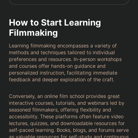
How to Start Learning
Filmmaking
Learning filmmaking encompasses a variety of
methods and techniques tailored to individual
preferences and resources. In-person workshops
and courses offer hands-on guidance and
personalized instruction, facilitating immediate
feedback and deeper exploration of the craft.
Conversely, an online film school provides great
interactive courses, tutorials, and webinars led by
seasoned filmmakers, offering flexibility and
accessibility. These platforms often feature video
lectures, quizzes, and downloadable resources for
self-paced learning. Books, blogs, and forums serve
as valuable resources for self-study and continuous