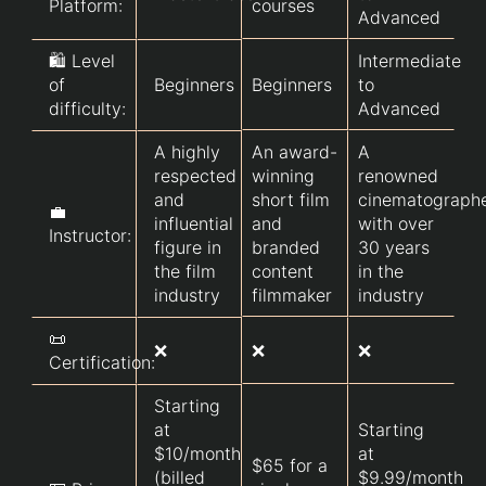
Platform:
courses
Advanced
🛍️ Level
Intermediate
of
Beginners
Beginners
to
difficulty:
Advanced
A highly
An award-
A
respected
winning
renowned
and
short film
cinematograph
💼
influential
and
with over
Instructor:
figure in
branded
30 years
the film
content
in the
industry
filmmaker
industry
📜
❌
❌
❌
Certification:
Starting
at
Starting
$10/month
at
$65 for a
(billed
$9.99/month