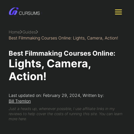
Skip
to
content
Home
Guides
Best Filmmaking Courses Online: Lights, Camera, Action!
Best Filmmaking Courses Online:
Lights, Camera,
Action!
Last updated on: February 29, 2024, Written by:
Bill Tremlon
Just a heads up, whenever possible, I use affiliate links in my
reviews to help cover the costs of running this site. You can learn
more here.