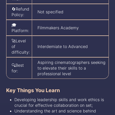
🔄Refund
Not specified
Policy:
🎓
Filmmakers Academy
Platform:
🚀Level
of
Interdemiate to Advanced
difficulty:
Aspiring cinematographers seeking
🔍Best
to elevate their skills to a
for:
professional level
Key Things You Learn
Developing leadership skills and work ethics is
crucial for effective collaboration on set;
Understanding the art and science behind