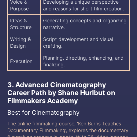
Voice &
Developing a unique perspective
Purpose
and reasons for short film creation.
Ideas &
Generating concepts and organizing
Structure
narrative.
Writing &
Script development and visual
Design
crafting.
Planning, directing, enhancing, and
Execution
finalizing.
3. Advanced Cinematography
Career Path by Shane Hurlbut on
Filmmakers Academy
Best for Cinematography
The online filmmaking course, ‘Ken Burns Teaches
Documentary Filmmaking’, explores the documentary