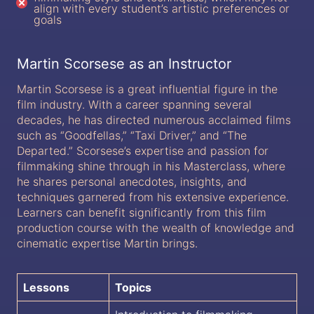
align with every student’s artistic preferences or
goals
Martin Scorsese as an Instructor
Martin Scorsese is a great influential figure in the
film industry. With a career spanning several
decades, he has directed numerous acclaimed films
such as “Goodfellas,” “Taxi Driver,” and “The
Departed.” Scorsese’s expertise and passion for
filmmaking shine through in his Masterclass, where
he shares personal anecdotes, insights, and
techniques garnered from his extensive experience.
Learners can benefit significantly from this film
production course with the wealth of knowledge and
cinematic expertise Martin brings.
Lessons
Topics