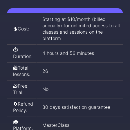
Starting at $10/month (billed
annually) for unlimited access to all
💲Cost:
classes and sessions on the
platform
⏱️
4 hours and 56 minutes
Duration:
🛍️Total
26
lessons:
🎁Free
No
Trial:
🔄Refund
30 days satisfaction guarantee
Policy:
🎓
MasterClass
Platform: