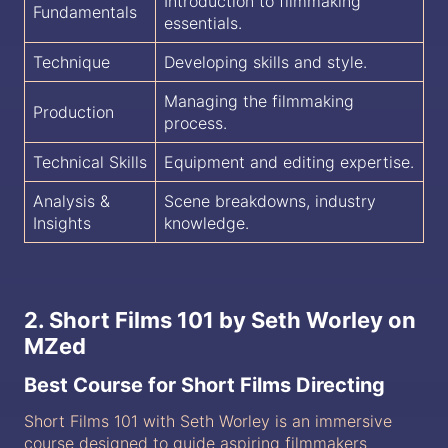
Introduction to filmmaking
Fundamentals
essentials.
Technique
Developing skills and style.
Managing the filmmaking
Production
process.
Technical Skills
Equipment and editing expertise.
Analysis &
Scene breakdowns, industry
Insights
knowledge.
2. Short Films 101 by Seth Worley on
MZed
Best Course for Short Films Directing
Short Films 101 with Seth Worley is an immersive
course designed to guide aspiring filmmakers