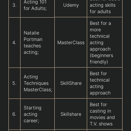
Acting 101
3.
Udemy
acting skills
for Adults;
for adults
Best for a
more
Natalie
technical
Portman
4.
MasterClass
acting
teaches
approach
acting;
(beginners
friendly)
Best for
Acting
technical
5.
Techniques
SkillShare
acting
MasterClass;
approach
Best for
Starting
casting in
6.
acting
Skillshare
movies and
career;
T.V. shows