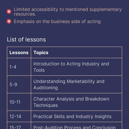
Limited accessibility to mentioned supplementary
resources.
Emphasis on the business side of acting
List of lessons
Lessons
Topics
Introduction to Acting Industry and
1-4
Tools
Understanding Marketability and
5-9
Auditioning
Character Analysis and Breakdown
10-11
Techniques
12-14
Practical Skills and Industry Insights
15-17
Post-Audition Process and Conclusion