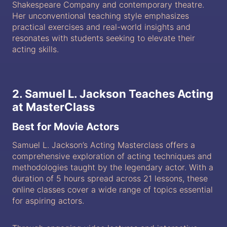
Shakespeare Company and contemporary theatre.
Her unconventional teaching style emphasizes
practical exercises and real-world insights and
resonates with students seeking to elevate their
acting skills.
2. Samuel L. Jackson Teaches Acting
at MasterClass
Best for Movie Actors
Samuel L. Jackson’s Acting Masterclass offers a
comprehensive exploration of acting techniques and
methodologies taught by the legendary actor. With a
duration of 5 hours spread across 21 lessons, these
online classes cover a wide range of topics essential
for aspiring actors.