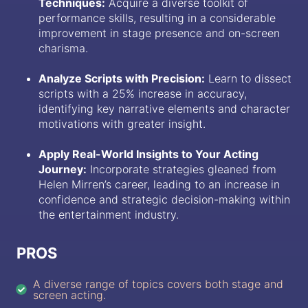
Techniques:
Acquire a diverse toolkit of
performance skills, resulting in a considerable
improvement in stage presence and on-screen
charisma.
Analyze Scripts with Precision:
Learn to dissect
scripts with a 25% increase in accuracy,
identifying key narrative elements and character
motivations with greater insight.
Apply Real-World Insights to Your Acting
Journey:
Incorporate strategies gleaned from
Helen Mirren’s career, leading to an increase in
confidence and strategic decision-making within
the entertainment industry.
PROS
A diverse range of topics covers both stage and
screen acting.