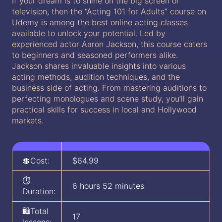
If your dream is to shine on the big screen or
television, then the “Acting 101 for Adults” course on
Udemy is among the best online acting classes
available to unlock your potential. Led by
experienced actor Aaron Jackson, this course caters
to beginners and seasoned performers alike.
Jackson shares invaluable insights into various
acting methods, audition techniques, and the
business side of acting. From mastering auditions to
perfecting monologues and scene study, you’ll gain
practical skills for success in local and Hollywood
markets.
💲Cost:
$64.99
⏱️
6 hours 52 minutes
Duration:
🛍️Total
17