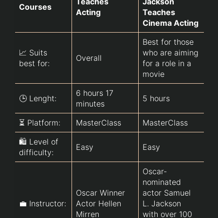
Teaches 
Jackson 
Ac
Courses
Acting
Teaches 
Ad
Cinema Acting
Best for those 
Ad
📈 Suits 
who are aiming 
Overall
(b
best for:
for a role in a 
fr
movie
6 hours 17 
🕒 Lenght:
5 hours
7 
minutes
⏳ Platform:
MasterClass
MasterClass
U
🛍️ Level of 
Easy
Easy
Ea
difficulty:
Oscar-
nominated 
Oscar Winner 
actor Samuel 
Pr
💼 Instructor:
Actor Hellen 
L. Jackson 
ac
Mirren 
with over 100 
Ja