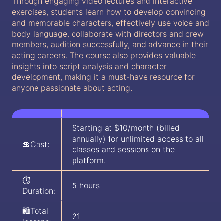
Through engaging video lectures and interactive
exercises, students learn how to develop convincing
and memorable characters, effectively use voice and
body language, collaborate with directors and crew
members, audition successfully, and advance in their
acting careers. The course also provides valuable
insights into script analysis and character
development, making it a must-have resource for
anyone passionate about acting.
Starting at $10/month (billed
annually) for unlimited access to all
💲Cost:
classes and sessions on the
platform.
⏱️
5 hours
Duration:
🛍️Total
21