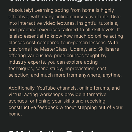
Absolutely! Learning acting from home is highly
effective, with many online courses available. Dive
into interactive video lectures, insightful tutorials,
and practical exercises tailored to all skill levels. It
is also essential to know how much do online acting
classes cost compared to in-person lessons. With
platforms like MasterClass, Udemy, and Skillshare
offering various low price courses taught by
industry experts, you can explore acting
techniques, scene study, improvisation, cast
selection, and much more from anywhere, anytime.
Additionally, YouTube channels, online forums, and
virtual acting workshops provide alternative
avenues for honing your skills and receiving
constructive feedback without stepping out of your
home.