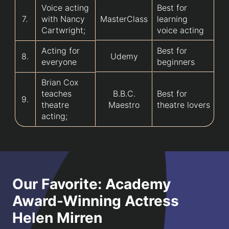
Voice acting
Best for
7.
with Nancy
MasterClass
learning
Cartwright;
voice acting
Acting for
Best for
8.
Udemy
everyone
beginners
Brian Cox
teaches
B.B.C.
Best for
9.
theatre
Maestro
theatre lovers
acting;
Our Favorite: Academy
Award-Winning Actress
Helen Mirren