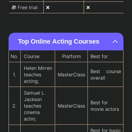
🎁 Free trial:
❌
❌
❌
Top Online Acting Courses
No.
Course
Platform
Best for
Helen Mirren
Best course
1.
teaches
MasterClass
overall
acting;
Samuel L.
Jackson
Best for
2.
teaches
MasterClass
movie actors
cinema
actin;
Best for basic