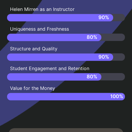
Helen Mirren as an Instructor
90
%
Uniqueness and Freshness
80
%
Structure and Quality
90
%
Student Engagement and Retention
80
%
Value for the Money
100
%