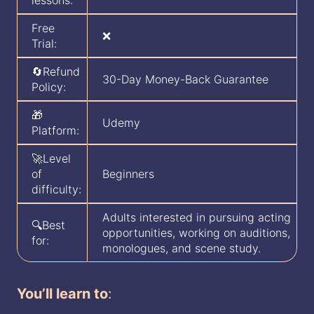
lessons:
Free
❌
Trial:
🔄Refund
30-Day Money-Back Guarantee
Policy:
🎁
Udemy
Platform:
🚀Level
of
Beginners
difficulty:
Adults interested in pursuing acting
🔍Best
opportunities, working on auditions,
for:
monologues, and scene study.
You’ll learn to
: