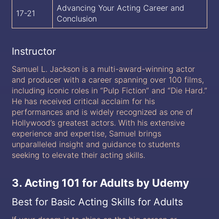
Advancing Your Acting Career and
17-21
Conclusion
Instructor
Samuel L. Jackson is a multi-award-winning actor
and producer with a career spanning over 100 films,
including iconic roles in “Pulp Fiction” and “Die Hard.”
He has received critical acclaim for his
performances and is widely recognized as one of
Hollywood’s greatest actors. With his extensive
experience and expertise, Samuel brings
unparalleled insight and guidance to students
seeking to elevate their acting skills.
3. Acting 101 for Adults by Udemy
Best for Basic Acting Skills for Adults