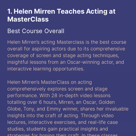
1. Helen Mirren Teaches Acting at
MasterClass
Best Course Overall
Helen Mirren’s acting Masterclass is the best course
overall for aspiring actors due to its comprehensive
coverage of screen and stage acting techniques,
insightful lessons from an Oscar-winning actor, and
interactive learning opportunities.
Helen Mirren’s MasterClass on acting
comprehensively explores screen and stage
performance. With 28 in-depth video lessons
totalling over 6 hours, Mirren, an Oscar, Golden
Globe, Tony, and Emmy winner, shares her invaluable
insights into the craft of acting. Through video
lectures, interactive exercises, and real-life case
studies, students gain practical insights and
strategies for honing their craft. In these classes