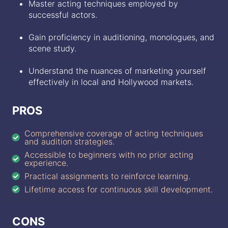
Master acting techniques employed by
successful actors.
Gain proficiency in auditioning, monologues, and
scene study.
Understand the nuances of marketing yourself
effectively in local and Hollywood markets.
PROS
Comprehensive coverage of acting techniques
and audition strategies.
Accessible to beginners with no prior acting
experience.
Practical assignments to reinforce learning.
Lifetime access for continuous skill development.
CONS