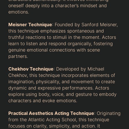
oneself deeply into a character’s mindset and
emotions.
Meisner Technique
: Founded by Sanford Meisner,
this technique emphasizes spontaneous and
truthful reactions to stimuli in the moment. Actors
learn to listen and respond organically, fostering
genuine emotional connections with scene
partners.
Chekhov Technique
: Developed by Michael
Chekhov, this technique incorporates elements of
imagination, physicality, and movement to create
dynamic and expressive performances. Actors
explore using body, voice, and gesture to embody
characters and evoke emotions.
Practical Aesthetics Acting Technique
: Originating
from the Atlantic Acting School, this technique
focuses on clarity, simplicity, and action. It