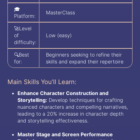
🎓
MasterClass
Platform:
🚀Level
of
Low (easy)
difficulty:
🔍Best
Beginners seeking to refine their
for:
skills and expand their repertoire
Main Skills You’ll Learn:
Enhance Character Construction and
Storytelling:
Develop techniques for crafting
nuanced characters and compelling narratives,
leading to a 20% increase in character depth
and storytelling effectiveness.
Master Stage and Screen Performance