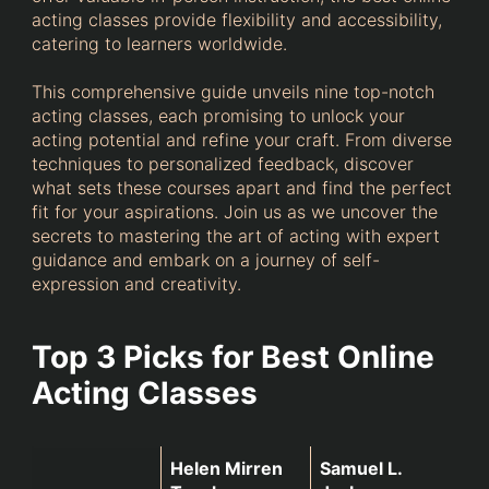
acting classes provide flexibility and accessibility,
catering to learners worldwide.
This comprehensive guide unveils nine top-notch
acting classes, each promising to unlock your
acting potential and refine your craft. From diverse
techniques to personalized feedback, discover
what sets these courses apart and find the perfect
fit for your aspirations. Join us as we uncover the
secrets to mastering the art of acting with expert
guidance and embark on a journey of self-
expression and creativity.
Top 3 Picks for Best Online
Acting Classes
Helen Mirren 
Samuel L. 