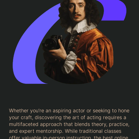
Whether you’re an aspiring actor or seeking to hone
your craft, discovering the art of acting requires a
multifaceted approach that blends theory, practice,
and expert mentorship. While traditional classes
offer valuable in-person instruction, the best online