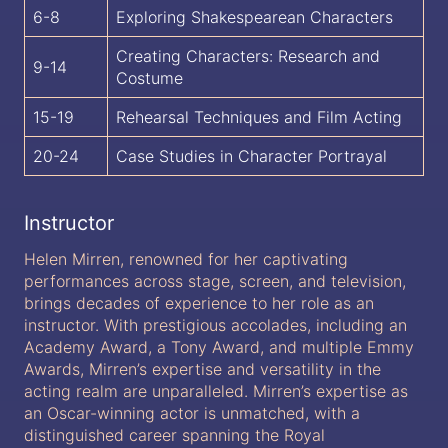
6-8
Exploring Shakespearean Characters
Creating Characters: Research and
9-14
Costume
15-19
Rehearsal Techniques and Film Acting
20-24
Case Studies in Character Portrayal
Instructor
Helen Mirren, renowned for her captivating
performances across stage, screen, and television,
brings decades of experience to her role as an
instructor. With prestigious accolades, including an
Academy Award, a Tony Award, and multiple Emmy
Awards, Mirren’s expertise and versatility in the
acting realm are unparalleled. Mirren’s expertise as
an Oscar-winning actor is unmatched, with a
distinguished career spanning the Royal