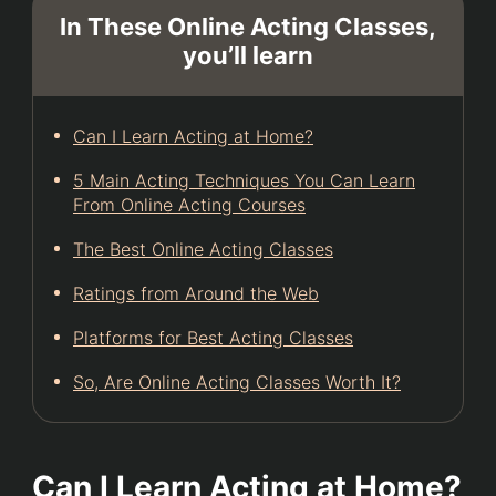
In These Online Acting Classes,
you’ll learn
Can I Learn Acting at Home?
5 Main Acting Techniques You Can Learn
From Online Acting Courses
The Best Online Acting Classes
Ratings from Around the Web
Platforms for Best Acting Classes
So, Are Online Acting Classes Worth It?
Can I Learn Acting at Home?