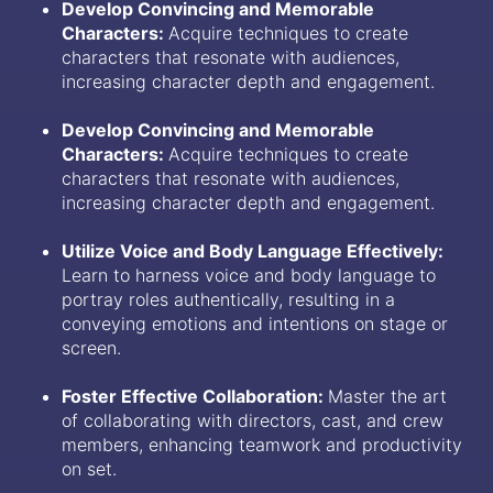
Develop Convincing and Memorable
Characters:
Acquire techniques to create
characters that resonate with audiences,
increasing character depth and engagement.
Develop Convincing and Memorable
Characters:
Acquire techniques to create
characters that resonate with audiences,
increasing character depth and engagement.
Utilize Voice and Body Language Effectively:
Learn to harness voice and body language to
portray roles authentically, resulting in a
conveying emotions and intentions on stage or
screen.
Foster Effective Collaboration:
Master the art
of collaborating with directors, cast, and crew
members, enhancing teamwork and productivity
on set.