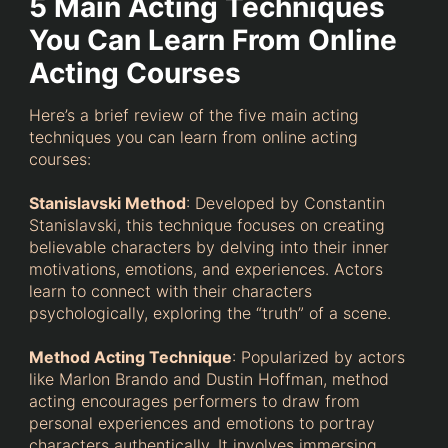
5 Main Acting Techniques
You Can Learn From Online
Acting Courses
Here’s a brief review of the five main acting
techniques you can learn from online acting
courses:
Stanislavski Method
: Developed by Constantin
Stanislavski, this technique focuses on creating
believable characters by delving into their inner
motivations, emotions, and experiences. Actors
learn to connect with their characters
psychologically, exploring the “truth” of a scene.
Method Acting Technique
: Popularized by actors
like Marlon Brando and Dustin Hoffman, method
acting encourages performers to draw from
personal experiences and emotions to portray
characters authentically. It involves immersing