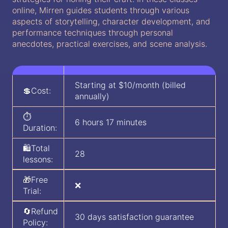
online, Mirren guides students through various
aspects of storytelling, character development, and
performance techniques through personal
anecdotes, practical exercises, and scene analysis.
Starting at $10/month (billed
💲Cost:
annually)
⏱️
6 hours 17 minutes
Duration:
🛍️Total
28
lessons:
🎁Free
❌
Trial:
🔄Refund
30 days satisfaction guarantee
Policy: