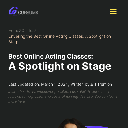
Skip
to
content
Home
Guides
Unveiling the Best Online Acting Classes: A Spotlight on
Stage
Best Online Acting Classes:
A Spotlight on Stage
Last updated on: March 1, 2024, Written by:
Bill Tremlon
Just a heads up, whenever possible, I use affiliate links in my
reviews to help cover the costs of running this site. You can learn
more here.