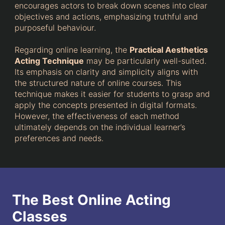
encourages actors to break down scenes into clear
objectives and actions, emphasizing truthful and
purposeful behaviour.
Regarding online learning, the
Practical Aesthetics
Acting Technique
may be particularly well-suited.
Its emphasis on clarity and simplicity aligns with
the structured nature of online courses. This
technique makes it easier for students to grasp and
apply the concepts presented in digital formats.
However, the effectiveness of each method
ultimately depends on the individual learner’s
preferences and needs.
The Best Online Acting
Classes