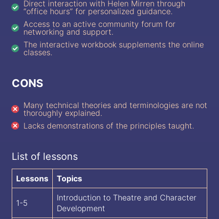
Direct interaction with Helen Mirren through
“office hours” for personalized guidance.
Access to an active community forum for
networking and support.
The interactive workbook supplements the online
classes.
CONS
Many technical theories and terminologies are not
thoroughly explained.
Lacks demonstrations of the principles taught.
List of lessons
Lessons
Topics
Introduction to Theatre and Character
1-5
Development