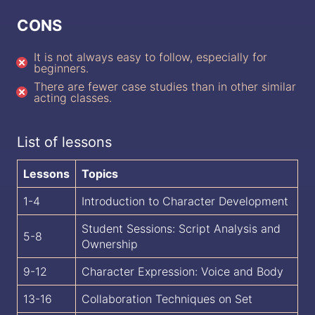
CONS
It is not always easy to follow, especially for
beginners.
There are fewer case studies than in other similar
acting classes.
List of lessons
Lessons
Topics
1-4
Introduction to Character Development
Student Sessions: Script Analysis and
5-8
Ownership
9-12
Character Expression: Voice and Body
13-16
Collaboration Techniques on Set