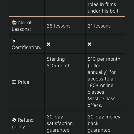
roles in films 
under his belt
📚 No. of 
28 lessons
21 lessons 
17
Lessons:
🏅
❌ 
❌
❌
Certification:
of
Starting 
$10 per month 
$10/month 
(billed 
annually) for 
$6
access to all 
💵 Price:
th
180+ online 
co
classes 
MasterClass 
offers.
30-day 
30-day money 
Mo
🔄 Refund 
satisfaction 
back 
gu
policy:
guarantee
guarantee   
wi