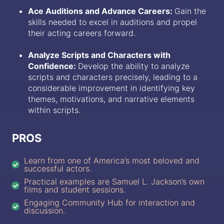
Ace Auditions and Advance Careers:
Gain the
skills needed to excel in auditions and propel
their acting careers forward.
Analyze Scripts and Characters with
Confidence:
Develop the ability to analyze
scripts and characters precisely, leading to a
considerable improvement in identifying key
themes, motivations, and narrative elements
within scripts.
PROS
Learn from one of America’s most beloved and
successful actors.
Practical examples are Samuel L. Jackson’s own
films and student sessions.
Engaging Community Hub for interaction and
discussion.