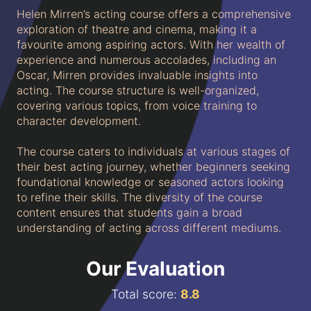
Helen Mirren’s acting course offers a comprehensive
exploration of theatre and cinema, making it a
favourite among aspiring actors. With her wealth of
experience and numerous accolades, including an
Oscar, Mirren provides invaluable insights into
acting. The course structure is well-organized,
covering various topics, from voice training to
character development.
The course caters to individuals at various stages of
their best acting journey, whether beginners seeking
foundational knowledge or seasoned actors looking
to refine their skills. The diversity of the course
content ensures that students gain a broad
understanding of acting across different mediums.
Our Evaluation
Total score:
8.
8