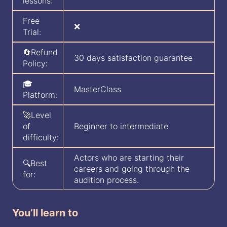
lessons:
Free
❌
Trial:
🔄Refund
30 days satisfaction guarantee
Policy:
🎓
MasterClass
Platform:
🚀Level
of
Beginner to intermediate
difficulty:
Actors who are starting their
🔍Best
careers and going through the
for:
audition process.
You’ll learn to