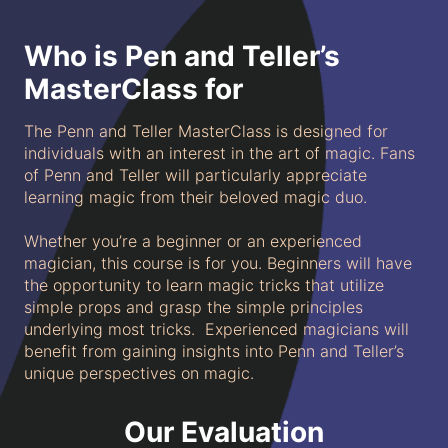
Who is Pen and Teller’s
MasterClass for
The Penn and Teller MasterClass is designed for
individuals with an interest in the art of magic. Fans
of Penn and Teller will particularly appreciate
learning magic from their beloved magic duo.
Whether you’re a beginner or an experienced
magician, this course is for you. Beginners will have
the opportunity to learn magic tricks that utilize
simple props and grasp the simple principles
underlying most tricks. Experienced magicians will
benefit from gaining insights into Penn and Teller’s
unique perspectives on magic.
Our Evaluation