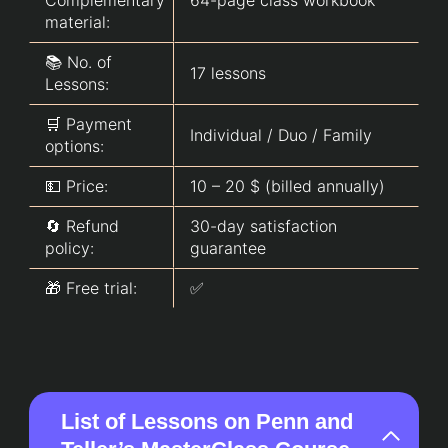
material:
📚 No. of
17 lessons
Lessons:
🛒 Payment
Individual / Duo / Family
options:
💵 Price:
10 – 20 $ (billed annually)
🔄 Refund
30-day satisfaction
policy:
guarantee
🎁 Free trial:
✅
List of Lessons on Penn and