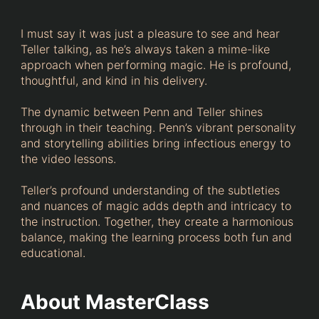
I must say it was just a pleasure to see and hear
Teller talking, as he’s always taken a mime-like
approach when performing magic. He is profound,
thoughtful, and kind in his delivery.
The dynamic between Penn and Teller shines
through in their teaching. Penn’s vibrant personality
and storytelling abilities bring infectious energy to
the video lessons.
Teller’s profound understanding of the subtleties
and nuances of magic adds depth and intricacy to
the instruction. Together, they create a harmonious
balance, making the learning process both fun and
educational.
About MasterClass