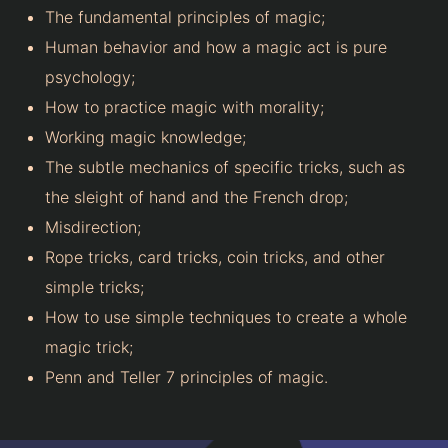
The fundamental principles of magic;
Human behavior and how a magic act is pure
psychology;
How to practice magic with morality;
Working magic knowledge;
The subtle mechanics of specific tricks, such as
the sleight of hand and the French drop;
Misdirection;
Rope tricks, card tricks, coin tricks, and other
simple tricks;
How to use simple techniques to create a whole
magic trick;
Penn and Teller 7 principles of magic.