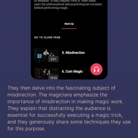
They then delve into the fascinating subject of
misdirection. The magicians emphasize the
importance of misdirection in making magic work.
They explain that distracting the audience is
essential for successfully executing a magic trick,
and they generously share some techniques they use
for this purpose.