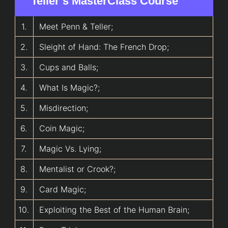
Teller’s MasterClass Course
1.
Meet Penn & Teller;
2.
Sleight of Hand: The French Drop;
3.
Cups and Balls;
4.
What Is Magic?;
5.
Misdirection;
6.
Coin Magic;
7.
Magic Vs. Lying;
8.
Mentalist or Crook?;
9.
Card Magic;
10.
Exploiting the Best of the Human Brain;