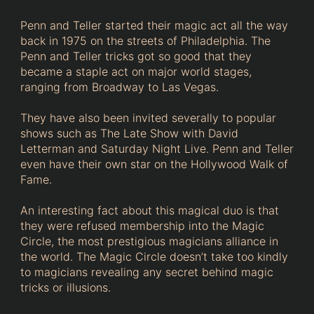
Penn and Teller started their magic act all the way
back in 1975 on the streets of Philadelphia. The
Penn and Teller tricks got so good that they
became a staple act on major world stages,
ranging from Broadway to Las Vegas.
They have also been invited severally to popular
shows such as The Late Show with David
Letterman and Saturday Night Live. Penn and Teller
even have their own star on the Hollywood Walk of
Fame.
An interesting fact about this magical duo is that
they were refused membership into the Magic
Circle, the most prestigious magicians alliance in
the world. The Magic Circle doesn’t take too kindly
to magicians revealing any secret behind magic
tricks or illusions.