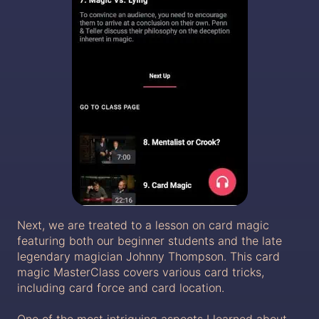
Next, we are treated to a lesson on card magic
featuring both our beginner students and the late
legendary magician Johnny Thompson. This card
magic MasterClass covers various card tricks,
including card force and card location.
One of the most intriguing aspects I learned about