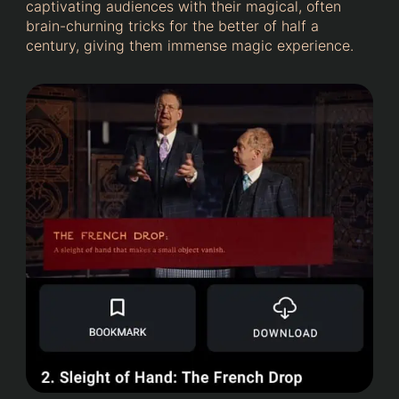
captivating audiences with their magical, often
brain-churning tricks for the better of half a
century, giving them immense magic experience.