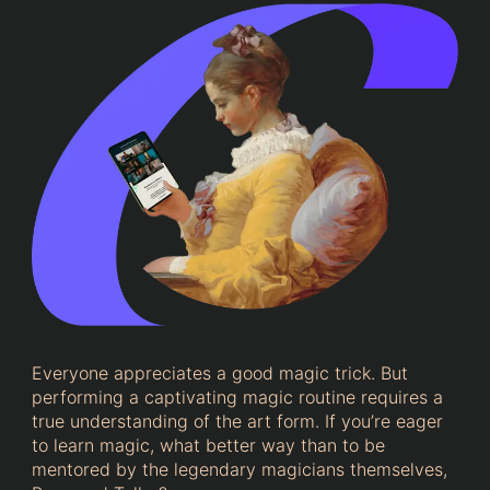
Everyone appreciates a good magic trick. But
performing a captivating magic routine requires a
true understanding of the art form. If you’re eager
to learn magic, what better way than to be
mentored by the legendary magicians themselves,