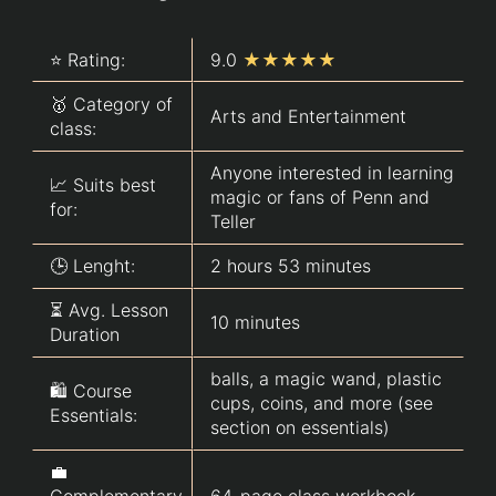
⭐ Rating:
9.0
★★★★★
🥇 Category of
Arts and Entertainment
class:
Anyone interested in learning
📈 Suits best
magic or fans of Penn and
for:
Teller
🕒 Lenght:
2 hours 53 minutes
⏳ Avg. Lesson
10 minutes
Duration
balls, a magic wand, plastic
🛍️ Course
cups, coins, and more (see
Essentials:
section on essentials)
💼
Complementary
64-page class workbook