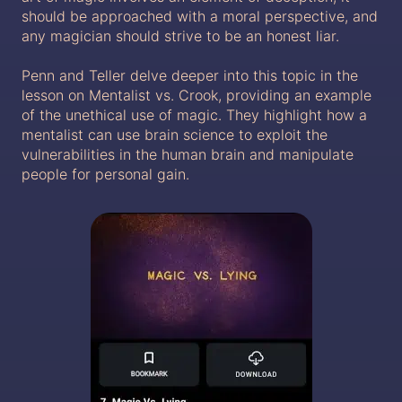
should be approached with a moral perspective, and
any magician should strive to be an honest liar.
Penn and Teller delve deeper into this topic in the
lesson on Mentalist vs. Crook, providing an example
of the unethical use of magic. They highlight how a
mentalist can use brain science to exploit the
vulnerabilities in the human brain and manipulate
people for personal gain.