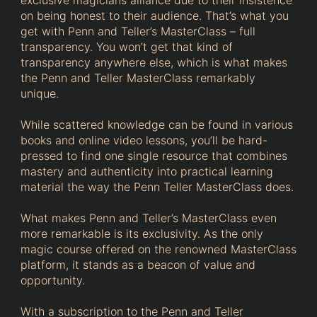
on being honest to their audience. That’s what you
get with Penn and Teller’s MasterClass – full
transparency. You won’t get that kind of
transparency anywhere else, which is what makes
the Penn and Teller MasterClass remarkably
unique.
While scattered knowledge can be found in various
books and online video lessons, you’ll be hard-
pressed to find one single resource that combines
mastery and authenticity into practical learning
material the way the Penn Teller MasterClass does.
What makes Penn and Teller’s MasterClass even
more remarkable is its exclusivity. As the only
magic course offered on the renowned MasterClass
platform, it stands as a beacon of value and
opportunity.
With a subscription to the Penn and Teller