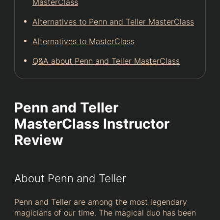
MasterClass
Alternatives to Penn and Teller MasterClass
Alternatives to MasterClass
Q&A about Penn and Teller MasterClass
Penn and Teller
MasterClass Instructor
Review
About Penn and Teller
Penn and Teller are among the most legendary
magicians of our time. The magical duo has been