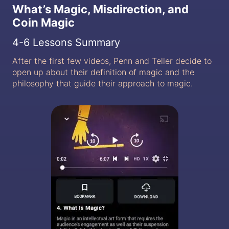
What’s Magic, Misdirection, and
Coin Magic
4-6 Lessons Summary
After the first few videos, Penn and Teller decide to
open up about their definition of magic and the
philosophy that guide their approach to magic.