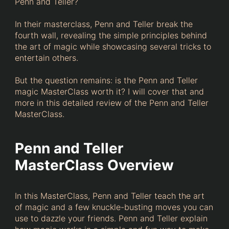
Penn and Teller?
In their masterclass, Penn and Teller break the
fourth wall, revealing the simple principles behind
the art of magic while showcasing several tricks to
entertain others.
But the question remains: is the Penn and Teller
magic MasterClass worth it? I will cover that and
more in this detailed review of the Penn and Teller
MasterClass.
Penn and Teller
MasterClass Overview
In this MasterClass, Penn and Teller teach the art
of magic and a few knuckle-busting moves you can
use to dazzle your friends. Penn and Teller explain