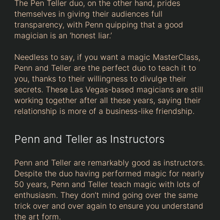
The Pen Teller duo, on the other hand, prides
themselves in giving their audiences full
transparency, with Penn quipping that a good
magician is an ‘honest liar.’
Needless to say, if you want a magic MasterClass,
Penn and Teller are the perfect duo to teach it to
you, thanks to their willingness to divulge their
secrets. These Las Vegas-based magicians are still
working together after all these years, saying their
relationship is more of a business-like friendship.
Penn and Teller as Instructors
Penn and Teller are remarkably good as instructors.
Despite the duo having performed magic for nearly
50 years, Penn and Teller teach magic with lots of
enthusiasm. They don’t mind going over the same
trick over and over again to ensure you understand
the art form.