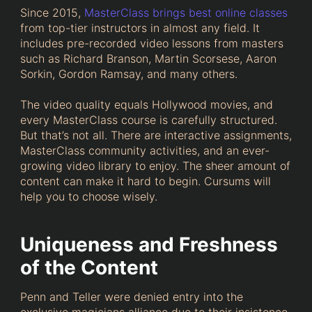
Since 2015,
MasterClass brings best online classes
from top-tier instructors in almost any field. It
includes pre-recorded video lessons from masters
such as Richard Branson, Martin Scorsese, Aaron
Sorkin, Gordon Ramsay, and many others.
The video quality equals Hollywood movies, and
every MasterClass course is carefully structured.
But that’s not all. There are interactive assignments,
MasterClass community activities, and an ever-
growing video library to enjoy. The sheer amount of
content can make it hard to begin. Cursums will
help you to choose wisely.
Uniqueness and Freshness
of the Content
Penn and Teller were denied entry into the
exclusive magicians alliance due to their insistence