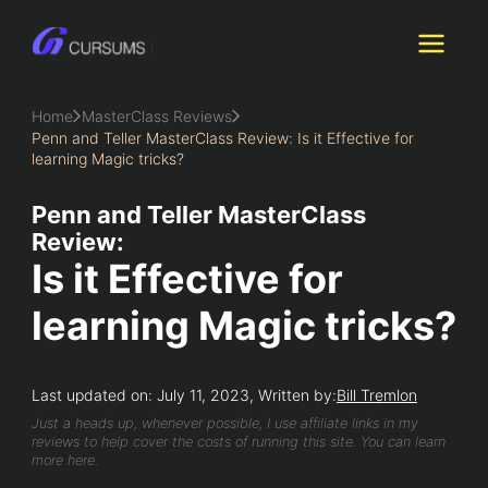
Skip
to
content
Home
MasterClass Reviews
Penn and Teller MasterClass Review: Is it Effective for
learning Magic tricks?
Penn and Teller MasterClass
Review:
Is it Effective for
learning Magic tricks?
Last updated on: July 11, 2023, Written by:
Bill Tremlon
Just a heads up, whenever possible, I use affiliate links in my
reviews to help cover the costs of running this site. You can learn
more here.