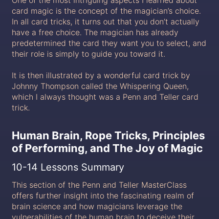
card magic is the concept of the magician’s choice.
In all card tricks, it turns out that you don’t actually
have a free choice. The magician has already
predetermined the card they want you to select, and
their role is simply to guide you toward it.
It is then illustrated by a wonderful card trick by
Johnny Thompson called the Whispering Queen,
which I always thought was a Penn and Teller card
trick.
Human Brain, Rope Tricks, Principles
of Performing, and The Joy of Magic
10-14 Lessons Summary
This section of the Penn and Teller MasterClass
offers further insight into the fascinating realm of
brain science and how magicians leverage the
vulnerabilities of the human brain to deceive their