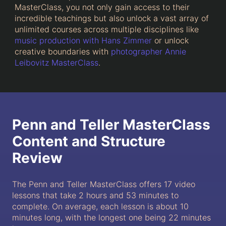
MasterClass, you not only gain access to their
incredible teachings but also unlock a vast array of
unlimited courses across multiple disciplines like
music production with Hans Zimmer
or unlock
creative boundaries with
photographer Annie
Leibovitz MasterClass
.
Penn and Teller MasterClass
Content and Structure
Review
The Penn and Teller MasterClass offers 17 video
lessons that take 2 hours and 53 minutes to
complete. On average, each lesson is about 10
minutes long, with the longest one being 22 minutes