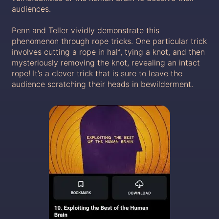
audiences.
Penn and Teller vividly demonstrate this
phenomenon through rope tricks. One particular trick
involves cutting a rope in half, tying a knot, and then
mysteriously removing the knot, revealing an intact
rope! It’s a clever trick that is sure to leave the
audience scratching their heads in bewilderment.