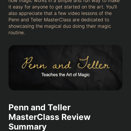
how magic works in a simple and fun way to make
it easy for anyone to get started on the art. You’ll
also appreciate that a few video lessons of the
Penn and Teller MasterClass are dedicated to
showcasing the magical duo doing their magic
routine.
Penn and Teller
MasterClass Review
Summary