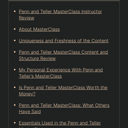
Penn and Teller MasterClass Instructor
Review
About MasterClass
Uniqueness and Freshness of the Content
Penn and Teller MasterClass Content and
Structure Review
My Personal Experience With Penn and
Teller's MasterClass
Is Penn and Teller MasterClass Worth the
Money?
Penn and Teller MasterClass: What Others
Have Said
Essentials Used in the Penn and Teller