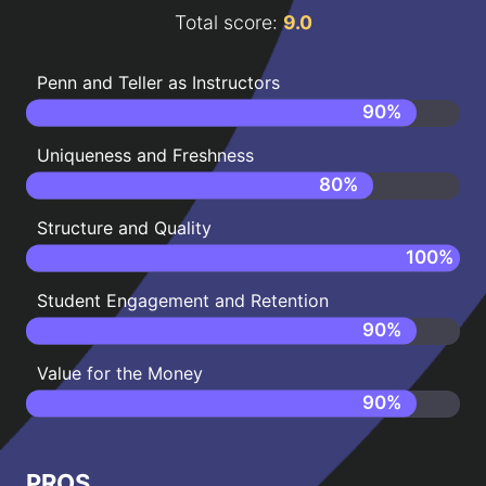
Total score:
9.0
Penn and Teller as Instructors
90
%
Uniqueness and Freshness
80
%
Structure and Quality
100
%
Student Engagement and Retention
90
%
Value for the Money
90
%
PROS