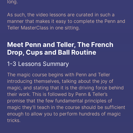
long.
As such, the video lessons are curated in such a
manner that makes it easy to complete the Penn and
Teller MasterClass in one sitting.
Meet Penn and Teller, The French
Drop, Cups and Ball Routine
1-3 Lessons Summary
The magic course begins with Penn and Teller
introducing themselves, talking about the joy of
magic, and stating that it is the driving force behind
their work. This is followed by Penn & Teller’s
promise that the few fundamental principles of
magic they’ll teach in the course should be sufficient
enough to allow you to perform hundreds of magic
tricks.