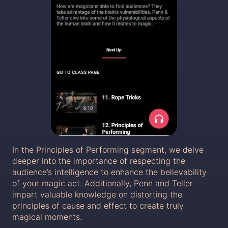
In the Principles of Performing segment, we delve
deeper into the importance of respecting the
audience’s intelligence to enhance the believability
of your magic act. Additionally, Penn and Teller
impart valuable knowledge on distorting the
principles of cause and effect to create truly
magical moments.