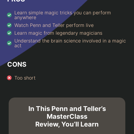
Learn simple magic tricks you can perform
anywhere
Watch Penn and Teller perform live
Learn magic from legendary magicians
Understand the brain science involved in a magic
act
CONS
Too short
In This Penn and Teller’s
MasterClass
Review, You’ll Learn