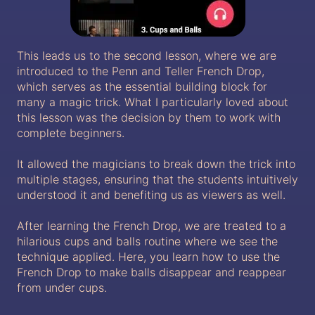
This leads us to the second lesson, where we are
introduced to the Penn and Teller French Drop,
which serves as the essential building block for
many a magic trick. What I particularly loved about
this lesson was the decision by them to work with
complete beginners.
It allowed the magicians to break down the trick into
multiple stages, ensuring that the students intuitively
understood it and benefiting us as viewers as well.
After learning the French Drop, we are treated to a
hilarious cups and balls routine where we see the
technique applied. Here, you learn how to use the
French Drop to make balls disappear and reappear
from under cups.