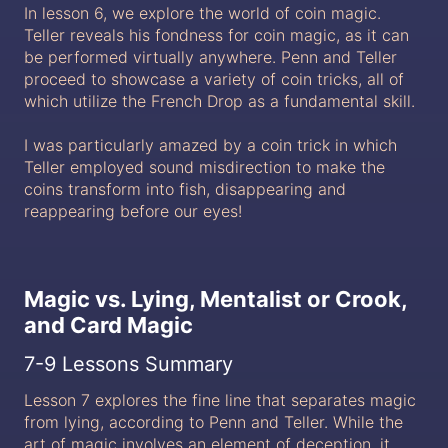
In lesson 6, we explore the world of coin magic.
Teller reveals his fondness for coin magic, as it can
be performed virtually anywhere. Penn and Teller
proceed to showcase a variety of coin tricks, all of
which utilize the French Drop as a fundamental skill.
I was particularly amazed by a coin trick in which
Teller employed sound misdirection to make the
coins transform into fish, disappearing and
reappearing before our eyes!
Magic vs. Lying, Mentalist or Crook,
and Card Magic
7-9 Lessons Summary
Lesson 7 explores the fine line that separates magic
from lying, according to Penn and Teller. While the
art of magic involves an element of deception, it