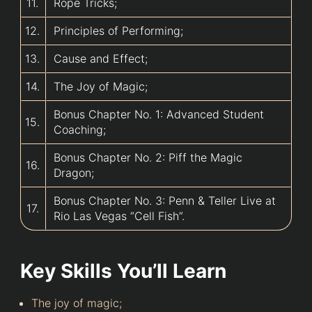
11.
Rope Tricks;
12.
Principles of Performing;
13.
Cause and Effect;
14.
The Joy of Magic;
Bonus Chapter No. 1: Advanced Student
15.
Coaching;
Bonus Chapter No. 2: Piff the Magic
16.
Dragon;
Bonus Chapter No. 3: Penn & Teller Live at
17.
Rio Las Vegas “Cell Fish”.
Key Skills You’ll Learn
The joy of magic;