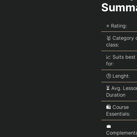
Summ
Essentials Used in the Hillary
Clinton MasterClass
Alternatives to Hillary Clinton
MasterClass
⭐ Rating:
Alternatives to MasterClass
🥇 Category 
Q&A about Hillary Clinton
class:
MasterClass
📈 Suits best
for:
🕒 Lenght:
⏳ Avg. Lesso
Duration
🛍️ Course
Essentials:
💼
Complement