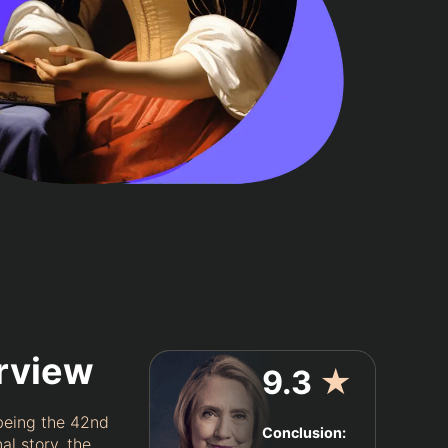
erview
9.3
★
 being the 42nd
Conclusion:
al story, the