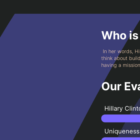
Who is 
In her words, Hi
think about buil
having a mission 
Our Ev
Hillary Clin
Uniqueness