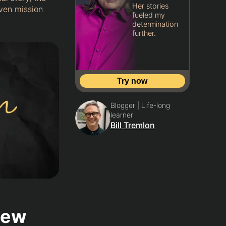
Her stories
iven mission
fueled my
determination
further.
Try now
Blogger | Life-long
learner
Bill Tremlon
iew