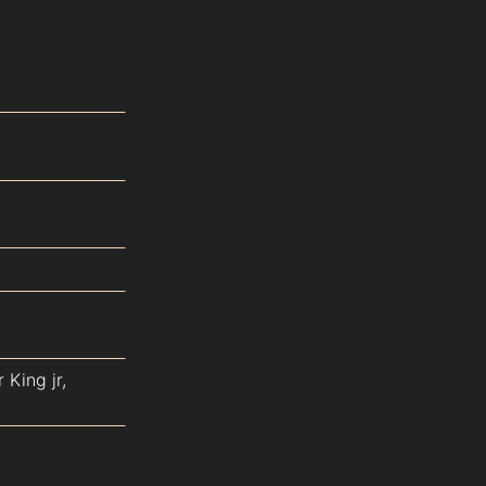
 King jr,