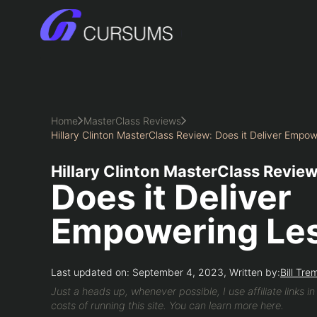
Skip
to
content
Home
MasterClass Reviews
Hillary Clinton MasterClass Review: Does it Deliver Empo
Hillary Clinton MasterClass Review
Does it Deliver
Empowering Le
Last updated on: September 4, 2023, Written by:
Bill Tre
Just a heads up, whenever possible, I use affiliate links i
costs of running this site. You can learn more here.