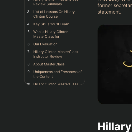
Review Summary
former secretar
statement.
List of Lessons On Hillary
Clinton Course
Key Skills You'll Learn
Who is Hillary Clinton
MasterClass for
Our Evaluation
Hillary Clinton MasterClass
Instructor Review
About MasterClass
Uniqueness and Freshness of
the Content
Hillary Clinton MasterClass
Content and Structure
Review
My Personal Experience With
Hillary Clinton MasterClass
Is Hillary Clinton MasterClass
Worth the Money
Hillar
Hillary Clinton MasterClass:
What Others Have Said