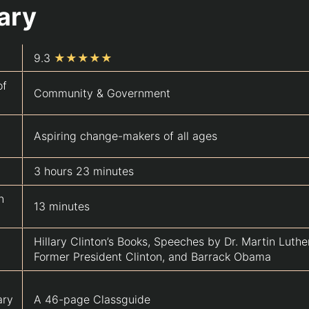
ary
9.3
★★★★★
of
Community & Government
Aspiring change-makers of all ages
3 hours 23 minutes
n
13 minutes
Hillary Clinton’s Books, Speeches by Dr. Martin Luther
Former President Clinton, and Barrack Obama
ary
A 46-page Classguide