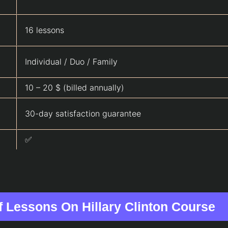
16 lessons
Individual / Duo / Family
10 – 20 $ (billed annually)
30-day satisfaction guarantee
✅
of Lessons On Hillary Clinton Course