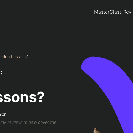
MasterClass Rev
wering Lessons?
:
ssons?
mlon
n my reviews to help cover the