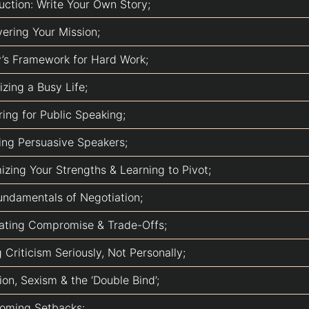
uction: Write Your Own Story;
vering Your Mission;
ry’s Framework for Hard Work;
zing a Busy Life;
ring for Public Speaking;
ing Persuasive Speakers;
izing Your Strengths & Learning to Pivot;
undamentals of Negotiation;
ating Compromise & Trade-Offs;
 Criticism Seriously, Not Personally;
on, Sexism & the ‘Double Bind’;
oming Setbacks;