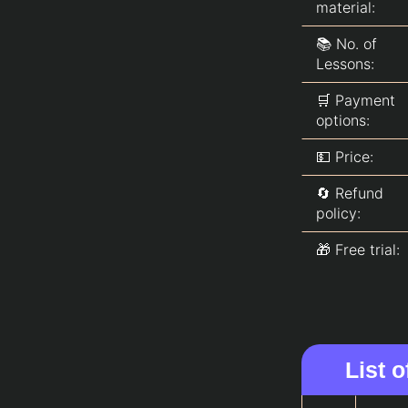
material:
📚 No. of
Lessons:
🛒 Payment
options:
💵 Price:
🔄 Refund
policy:
🎁 Free trial:
List 