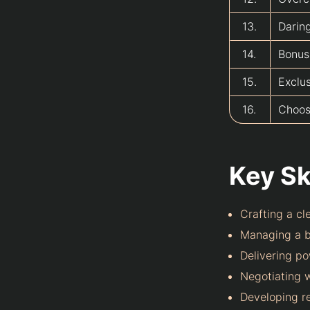
13.
Darin
14.
Bonus
15.
Exclu
16.
Choosi
Key Ski
Crafting a cl
Managing a b
Delivering p
Negotiating w
Developing re