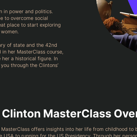
 in power and politics.
e to overcome social
at place to start exploring
ul women.
ary of state and the 42nd
ld in her MasterClass course,
her a historical figure. In
e you through the Clintons’
y Clinton MasterClass Ov
’s MasterClass offers insights into her life from childhood to
he USA to running for the US Presidency. Through her person