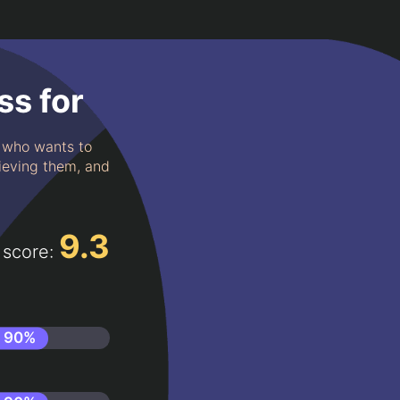
ss for
e who wants to
hieving them, and
9.3
 score:
90
%