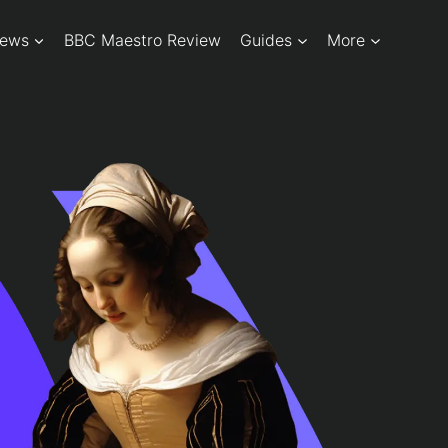
iews
BBC Maestro Review
Guides
More