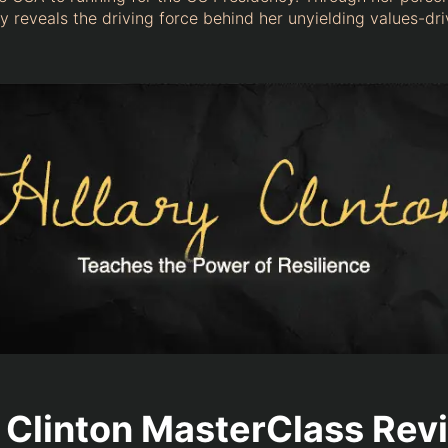
y reveals the driving force behind her unyielding values-dr
y Clinton MasterClass Rev