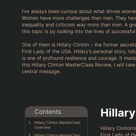
I’ve always been curious about what drives women
Women have more challenges than men. They hav
inequality and criticism way more than men. A gre
this topic is by looking into the lives of successf
One of them is Hillary Clinton – the former secret
First Lady of the USA. Hillary’s personal story, to
is one of profound resilience and courage. It made 
this Hillary Clinton MasterClass Review, I will tak
central message.
Hillar
Contents
Hillary Clinton MasterClass
Overview
Hillary Clinton
First Lady of t
Hillary Clinton MasterClass