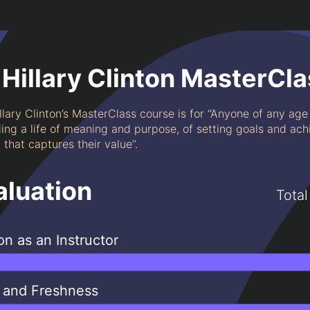
Hillary Clinton MasterCla
llary Clinton’s MasterClass course is for ‘‘Anyone of any ag
ding a life of meaning and purpose, of setting goals and ac
that captures their value’’.
aluation
Total
ton as an Instructor
 and Freshness