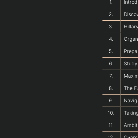
1.
Introd
2.
Disco
3.
Hilla
4.
Organi
5.
Prepa
6.
Study
7.
Maxim
8.
The F
9.
Navig
10.
Taking
11.
Ambiti
12.
Overc