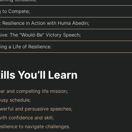
g to Compete;
: Resilience in Action with Huma Abedin;
sive: The “Would-Be” Victory Speech;
ng a Life of Resilience.
lls You’ll Learn
ear and compelling life mission;
usy schedule;
owerful and persuasive speeches;
ith confidence and skill;
silience to navigate challenges.