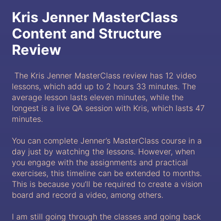
Kris Jenner MasterClass
Content and Structure
Review
The Kris Jenner MasterClass review has 12 video
lessons, which add up to 2 hours 33 minutes. The
average lesson lasts eleven minutes, while the
longest is a live QA session with Kris, which lasts 47
minutes.
You can complete Jenner’s MasterClass course in a
day just by watching the lessons. However, when
you engage with the assignments and practical
exercises, this timeline can be extended to months.
This is because you’ll be required to create a vision
board and record a video, among others.
I am still going through the classes and going back