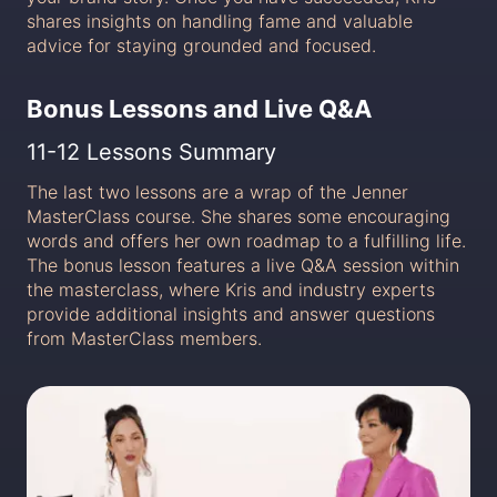
shares insights on handling fame and valuable
advice for staying grounded and focused.
Bonus Lessons and Live Q&A
11-12 Lessons Summary
The last two lessons are a wrap of the Jenner
MasterClass course. She shares some encouraging
words and offers her own roadmap to a fulfilling life.
The bonus lesson features a live Q&A session within
the masterclass, where Kris and industry experts
provide additional insights and answer questions
from MasterClass members.