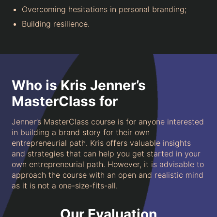
Overcoming hesitations in personal branding;
Building resilience.
Who is Kris Jenner’s
MasterClass for
Jenner’s MasterClass course is for anyone interested
in building a brand story for their own
entrepreneurial path. Kris offers valuable insights
and strategies that can help you get started in your
own entrepreneurial path. However, it is advisable to
approach the course with an open and realistic mind
as it is not a one-size-fits-all.
Our Evaluation