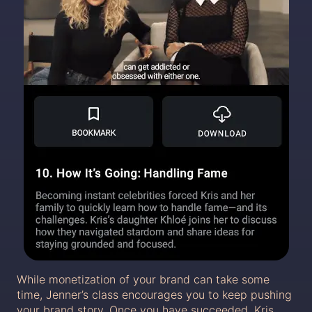
While monetization of your brand can take some
time, Jenner’s class encourages you to keep pushing
your brand story. Once you have succeeded, Kris