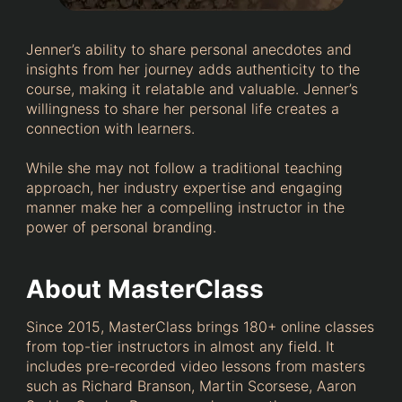
Jenner’s ability to share personal anecdotes and
insights from her journey adds authenticity to the
course, making it relatable and valuable. Jenner’s
willingness to share her personal life creates a
connection with learners.
While she may not follow a traditional teaching
approach, her industry expertise and engaging
manner make her a compelling instructor in the
power of personal branding.
About MasterClass
Since 2015, MasterClass brings 180+ online classes
from top-tier instructors in almost any field. It
includes pre-recorded video lessons from masters
such as Richard Branson, Martin Scorsese, Aaron