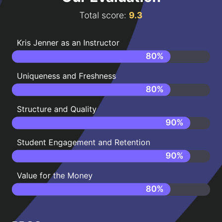
Total score:
9.3
Kris Jenner as an Instructor
80
%
Uniqueness and Freshness
80
%
Structure and Quality
90
%
Student Engagement and Retention
90
%
Value for the Money
80
%