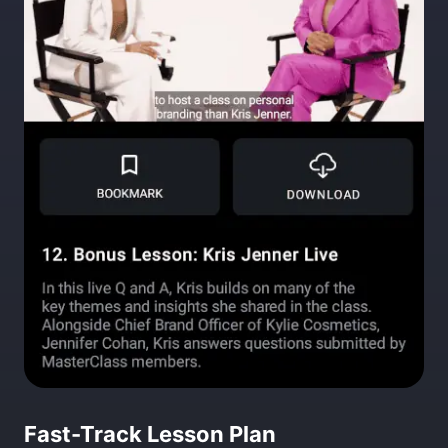
Fast-Track Lesson Plan