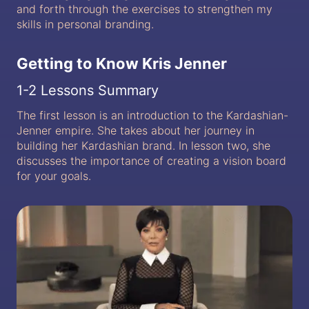
and forth through the exercises to strengthen my
skills in personal branding.
Getting to Know Kris Jenner
1-2 Lessons Summary
The first lesson is an introduction to the Kardashian-
Jenner empire. She takes about her journey in
building her Kardashian brand. In lesson two, she
discusses the importance of creating a vision board
for your goals.