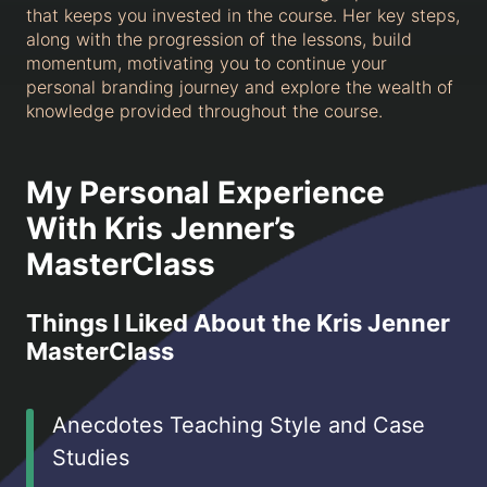
that keeps you invested in the course. Her key steps,
along with the progression of the lessons, build
momentum, motivating you to continue your
personal branding journey and explore the wealth of
knowledge provided throughout the course.
My Personal Experience
With Kris Jenner’s
MasterClass
Things I Liked About the Kris Jenner
MasterClass
Anecdotes Teaching Style and Case
Studies