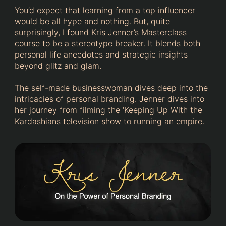
You’d expect that learning from a top influencer
would be all hype and nothing. But, quite
surprisingly, I found Kris Jenner’s Masterclass
course to be a stereotype breaker. It blends both
personal life anecdotes and strategic insights
beyond glitz and glam.
The self-made businesswoman dives deep into the
intricacies of personal branding. Jenner dives into
her journey from filming the ‘Keeping Up With the
Kardashians television show to running an empire.