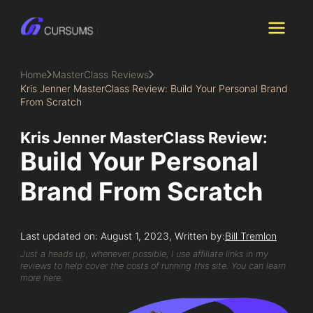
Skip
to
content
Home
MasterClass Reviews
Kris Jenner MasterClass Review: Build Your Personal Brand
From Scratch
Kris Jenner MasterClass Review:
Build Your Personal
Brand From Scratch
Last updated on: August 1, 2023, Written by:
Bill Tremlon
Just a heads up, whenever possible, I use affiliate links in my
reviews to help cover the costs of running this site. You can learn
more here.