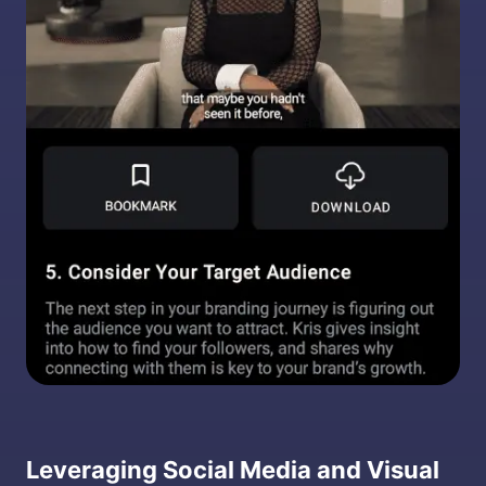
Leveraging Social Media and Visual