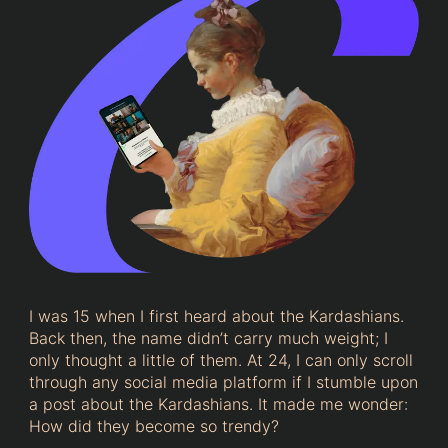
I was 15 when I first heard about the Kardashians.
Back then, the name didn’t carry much weight; I
only thought a little of them. At 24, I can only scroll
through any social media platform if I stumble upon
a post about the Kardashians. It made me wonder:
How did they become so trendy?