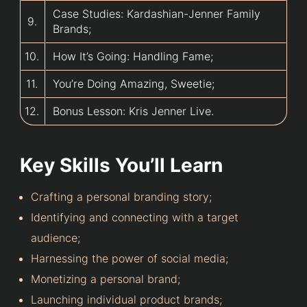
Case Studies: Kardashian-Jenner Family
9.
Brands;
10.
How It’s Going: Handling Fame;
11.
You’re Doing Amazing, Sweetie;
12.
Bonus Lesson: Kris Jenner Live.
Key Skills You’ll Learn
Crafting a personal branding story;
Identifying and connecting with a target
audience;
Harnessing the power of social media;
Monetizing a personal brand;
Launching individual product brands;