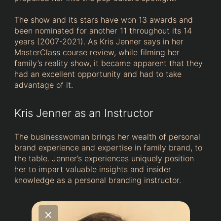
The show and its stars have won 13 awards and
been nominated for another 11 throughout its 14
years (2007-2021). As Kris Jenner says in her
MasterClass course review, while filming her
family’s reality show, it became apparent that they
had an excellent opportunity and had to take
advantage of it.
Kris Jenner as an Instructor
The businesswoman brings her wealth of personal
brand experience and expertise in family brand, to
the table. Jenner’s experiences uniquely position
her to impart valuable insights and insider
knowledge as a personal branding instructor.