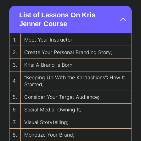
List of Lessons On Kris
Jenner Course
1.
Meet Your Instructor;
2.
Create Your Personal Branding Story;
3.
Kris: A Brand Is Born;
“Keeping Up With the Kardashians”: How It
4.
Started;
5.
Consider Your Target Audience;
6.
Social Media: Owning It;
7.
Visual Storytelling;
8.
Monetize Your Brand;