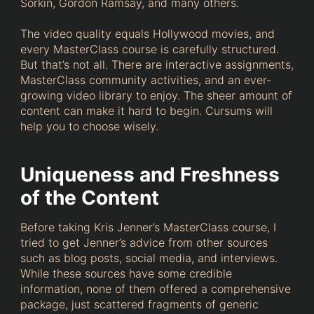
Sorkin, Gordon Ramsay, and many others.
The video quality equals Hollywood movies, and
every MasterClass course is carefully structured.
But that’s not all. There are interactive assignments,
MasterClass community activities, and an ever-
growing video library to enjoy. The sheer amount of
content can make it hard to begin. Cursums will
help you to choose wisely.
Uniqueness and Freshness
of the Content
Before taking Kris Jenner’s MasterClass course, I
tried to get Jenner’s advice from other sources
such as blog posts, social media, and interviews.
While these sources have some credible
information, none of them offered a comprehensive
package, just scattered fragments of generic