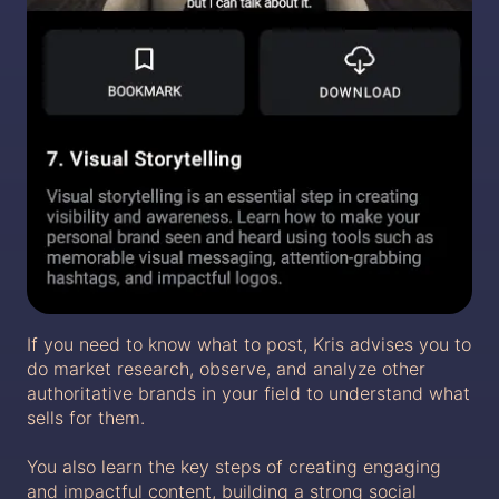
If you need to know what to post, Kris advises you to
do market research, observe, and analyze other
authoritative brands in your field to understand what
sells for them.
You also learn the key steps of creating engaging
and impactful content, building a strong social