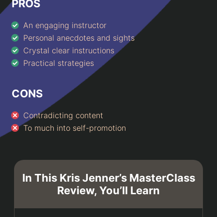
PROS
An engaging instructor
Personal anecdotes and sights
Crystal clear instructions
Practical strategies
CONS
Contradicting content
To much into self-promotion
In This Kris Jenner’s MasterClass
Review, You’ll Learn