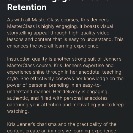
Retention
As with all MasterClass courses, Kris Jenner’s
MasterClass is highly engaging. It boasts visual
storytelling appeal through high-quality video
lessons and content that is easy to understand. This
enhances the overall learning experience.
Instruction quality is another strong suit of Jenner’s
MasterClass course. Kris Jenner’s expertise and
experience shine through in her anecdotal teaching
style. She effectively conveys her knowledge on the
power of personal branding in an easy-to-
understand manner. Her delivery is engaging,
authentic, and filled with personal anecdotes,
capturing your attention and motivating you to keep
watching.
Kris Jenner’s charisma and the practicality of the
content create an immersive learning experience