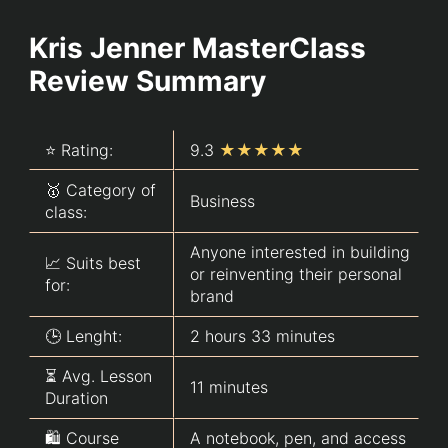
Kris Jenner MasterClass
Review Summary
⭐ Rating:
9.3
★★★★★
🥇 Category of
Business
class:
Anyone interested in building
📈 Suits best
or reinventing their personal
for:
brand
🕒 Lenght:
2 hours 33 minutes
⏳ Avg. Lesson
11 minutes
Duration
🛍️ Course
A notebook, pen, and access