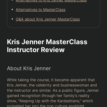
Alternatives to MasterClass
Q&A about Kris Jenner MasterClass
Kris Jenner MasterClass
Instructor Review
About Kris Jenner
While taking the course, it became apparent that
Kris Jenner, the celebrity and businesswoman and
the instructor are similar. As a public figure, Jenner
gained recognition through her family’s reality
show, “Keeping Up with the Kardashians,” which
propelled her into the pop culture spotlight.