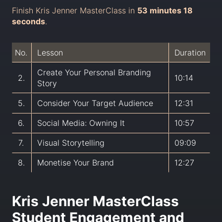
Finish Kris Jenner MasterClass in
53 minutes 18
seconds
.
No.
Lesson
Duration
Create Your Personal Branding
2.
10:14
Story
5.
Consider Your Target Audience
12:31
6.
Social Media: Owning It
10:57
7.
Visual Storytelling
09:09
8.
Monetise Your Brand
12:27
Kris Jenner MasterClass
Student Engagement and