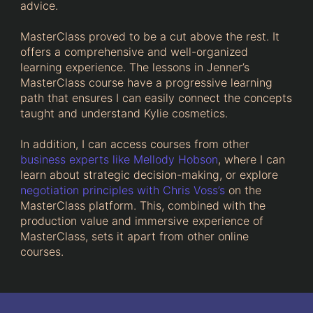
advice.
MasterClass proved to be a cut above the rest. It
offers a comprehensive and well-organized
learning experience. The lessons in Jenner’s
MasterClass course have a progressive learning
path that ensures I can easily connect the concepts
taught and understand Kylie cosmetics.
In addition, I can access courses from other
business experts like Mellody Hobson
, where I can
learn about strategic decision-making, or explore
negotiation principles with Chris Voss’s
on the
MasterClass platform. This, combined with the
production value and immersive experience of
MasterClass, sets it apart from other online
courses.