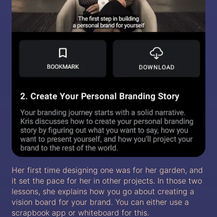
Her first time designing one was for her garden, and
it set the pace for her in other projects. In those two
lessons, she explains how you go about creating a
vision board for your brand. You can either use a
scrapbook app or whiteboard for this.