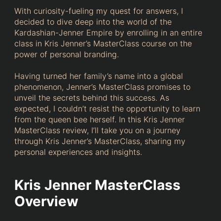
With curiosity-fueling my quest for answers, I
decided to dive deep into the world of the
Kardashian-Jenner Empire by enrolling in an entire
class in Kris Jenner’s MasterClass course on the
power of personal branding.
Having turned her family’s name into a global
phenomenon, Jenner’s MasterClass promises to
unveil the secrets behind this success. As
expected, I couldn’t resist the opportunity to learn
from the queen bee herself. In this Kris Jenner
MasterClass review, I’ll take you on a journey
through Kris Jenner’s MasterClass, sharing my
personal experiences and insights.
Kris Jenner MasterClass
Overview