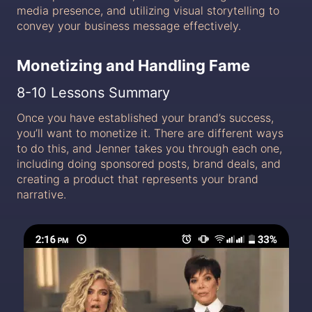
media presence, and utilizing visual storytelling to
convey your business message effectively.
Monetizing and Handling Fame
8-10 Lessons Summary
Once you have established your brand’s success,
you’ll want to monetize it. There are different ways
to do this, and Jenner takes you through each one,
including doing sponsored posts, brand deals, and
creating a product that represents your brand
narrative.