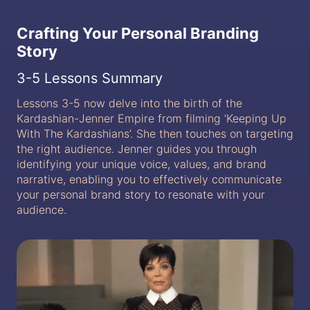
Crafting Your Personal Branding
Story
3-5 Lessons Summary
Lessons 3-5 now delve into the birth of the
Kardashian-Jenner Empire from filming ‘Keeping Up
With The Kardashians’. She then touches on targeting
the right audience. Jenner guides you through
identifying your unique voice, values, and brand
narrative, enabling you to effectively communicate
your personal brand story to resonate with your
audience.