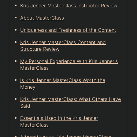
Kris Jenner MasterClass Instructor Review
About MasterClass
Uniqueness and Freshness of the Content
Kris Jenner MasterClass Content and
Structure Review
My Personal Experience With Kris Jenner's
MasterClass
Is Kris Jenner MasterClass Worth the
Money
Kris Jenner MasterClass: What Others Have
Said
Essentials Used in the Kris Jenner
MasterClass
Alternatives to Kris Jenner MasterClass