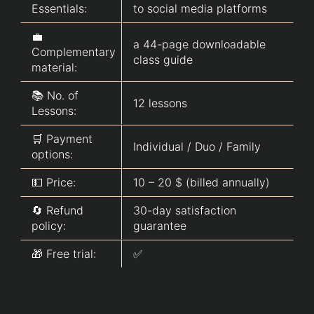
Essentials:
to social media platforms
💼
a 44-page downloadable
Complementary
class guide
material:
📚 No. of
12 lessons
Lessons:
🛒 Payment
Individual / Duo / Family
options:
💵 Price:
10 – 20 $ (billed annually)
🔄 Refund
30-day satisfaction
policy:
guarantee
🎁 Free trial:
✅