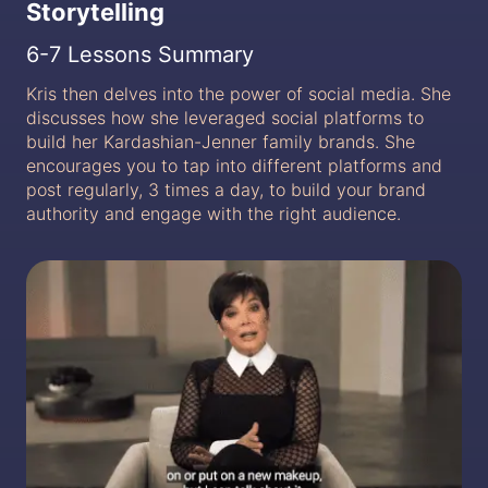
Storytelling
6-7 Lessons Summary
Kris then delves into the power of social media. She
discusses how she leveraged social platforms to
build her Kardashian-Jenner family brands. She
encourages you to tap into different platforms and
post regularly, 3 times a day, to build your brand
authority and engage with the right audience.