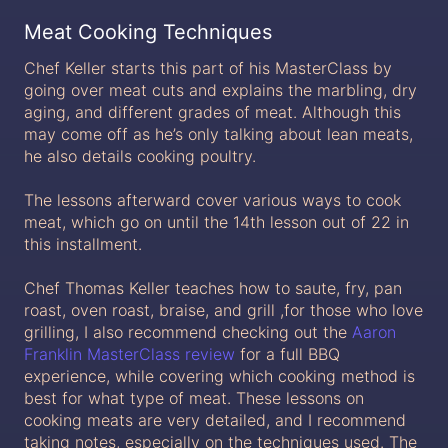
Meat Cooking Techniques
Chef Keller starts this part of his MasterClass by
going over meat cuts and explains the marbling, dry
aging, and different grades of meat. Although this
may come off as he’s only talking about lean meats,
he also details cooking poultry.
The lessons afterward cover various ways to cook
meat, which go on until the 14th lesson out of 22 in
this installment.
Chef Thomas Keller teaches how to saute, fry, pan
roast, oven roast, braise, and grill ,for those who love
grilling, I also recommend checking out the
Aaron
Franklin MasterClass review
for a full BBQ
experience, while covering which cooking method is
best for what type of meat. These lessons on
cooking meats are very detailed, and I recommend
taking notes, especially on the techniques used. The