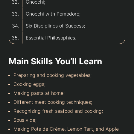
32.
Gnocchi;
33.
Gnocchi with Pomodoro;
34.
Six Disciplines of Success;
35.
Essential Philosophies.
Main Skills You’ll Learn
Preparing and cooking vegetables;
Cooking eggs;
Making pasta at home;
Different meat cooking techniques;
Recognizing fresh seafood and cooking;
Sous vide;
Making Pots de Crème, Lemon Tart, and Apple