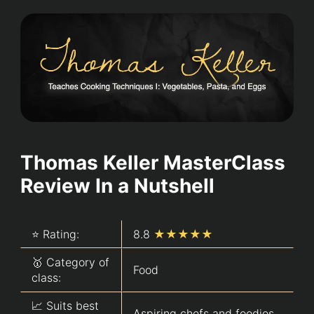
Thomas Keller MasterClass
Review In a Nutshell
⭐ Rating:
8.8
★★★★★
🥇 Category of
Food
class:
📈 Suits best
Aspiring chefs and foodies