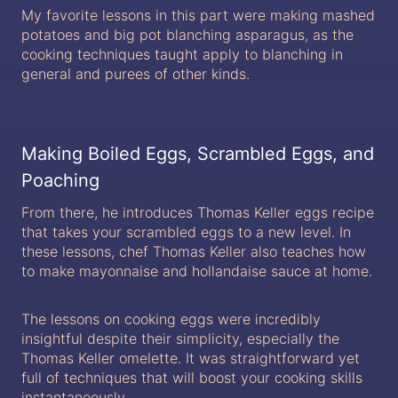
My favorite lessons in this part were making mashed
potatoes and big pot blanching asparagus, as the
cooking techniques taught apply to blanching in
general and purees of other kinds.
Making Boiled Eggs, Scrambled Eggs, and
Poaching
From there, he introduces Thomas Keller eggs recipe
that takes your scrambled eggs to a new level. In
these lessons, chef Thomas Keller also teaches how
to make mayonnaise and hollandaise sauce at home.
The lessons on cooking eggs were incredibly
insightful despite their simplicity, especially the
Thomas Keller omelette. It was straightforward yet
full of techniques that will boost your cooking skills
instantaneously.