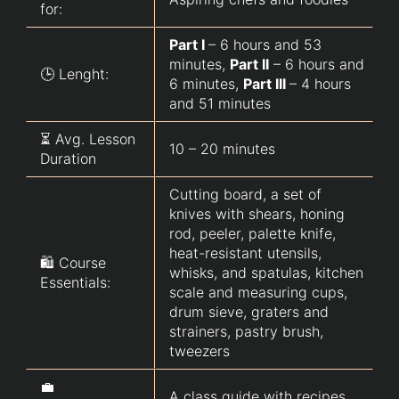
for:
Part I
– 6 hours and 53
minutes,
Part II
– 6 hours and
🕒 Lenght:
6 minutes,
Part III
– 4 hours
and 51 minutes
⏳ Avg. Lesson
10 – 20 minutes
Duration
Cutting board, a set of
knives with shears, honing
rod, peeler, palette knife,
heat-resistant utensils,
🛍️ Course
whisks, and spatulas, kitchen
Essentials:
scale and measuring cups,
drum sieve, graters and
strainers, pastry brush,
tweezers
💼
A class guide with recipes