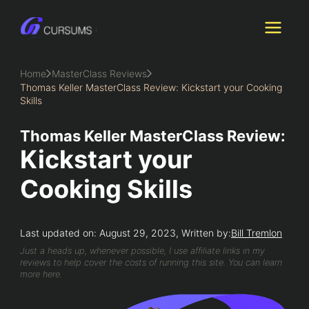
Skip
to
content
Home
MasterClass Reviews
Thomas Keller MasterClass Review: Kickstart your Cooking
Skills
Thomas Keller MasterClass Review:
Kickstart your
Cooking Skills
Last updated on: August 29, 2023, Written by:
Bill Tremlon
Just a heads up, whenever possible, I use affiliate links in my
reviews to help cover the costs of running this site. You can learn
more here.