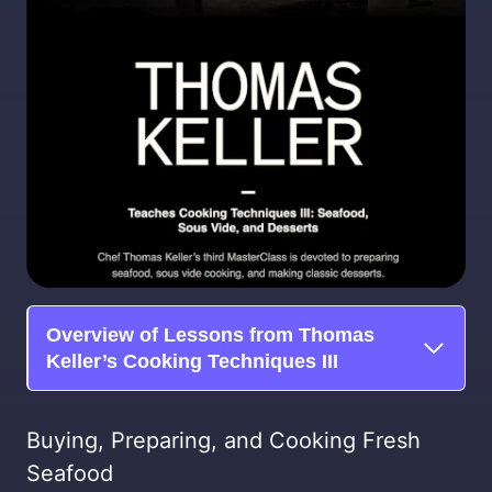
Overview of Lessons from Thomas
Keller’s Cooking Techniques III
Buying, Preparing, and Cooking Fresh
Seafood