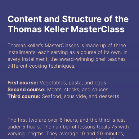
Content and Structure of the
Thomas Keller MasterClass
Thomas Keller’s MasterClasses is made up of three
installments, each serving as a course of its own. In
every installment, the award-winning chef teaches
different cooking techniques.
First course:
Vegetables, pasta, and eggs
Second course:
Meats, stocks, and sauces
Third course:
Seafood, sous vide, and desserts
The first two are over 6 hours, and the third is just
under 5 hours. The number of lessons totals 75 with
varying lengths. They average 10 and 20 minutes,