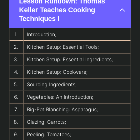
Lesson Rundown: Thomas
Keller Teaches Cooking
Techniques I
1.
Introduction;
2.
Kitchen Setup: Essential Tools;
3.
Kitchen Setup: Essential Ingredients;
4.
Kitchen Setup: Cookware;
5.
Sourcing Ingredients;
6.
Vegetables: An Introduction;
7.
Big-Pot Blanching: Asparagus;
8.
Glazing: Carrots;
9.
Peeling: Tomatoes;