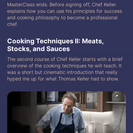
MasterClass ends. Before signing off, Chef Keller
explains how you can use his principles for success
and cooking philosophy to become a professional
chef.
Cooking Techniques II: Meats,
Stocks, and Sauces
The second course of Chef Keller starts with a brief
overview of the cooking techniques he will teach. It
was a short but cinematic introduction that really
hyped me up for what Thomas Keller had to show.