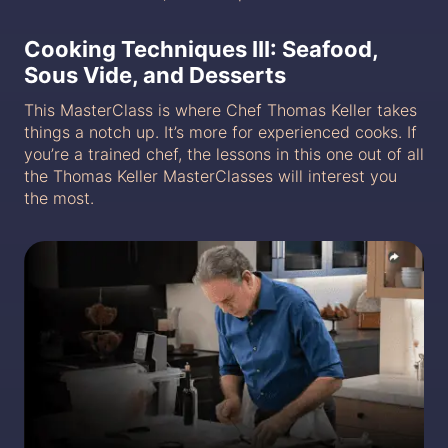
Cooking Techniques III: Seafood,
Sous Vide, and Desserts
This MasterClass is where Chef Thomas Keller takes
things a notch up. It’s more for experienced cooks. If
you’re a trained chef, the lessons in this one out of all
the Thomas Keller MasterClasses will interest you
the most.