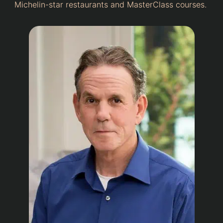
Michelin-star restaurants and MasterClass courses.