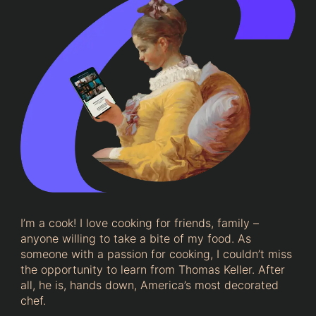
I’m a cook! I love cooking for friends, family –
anyone willing to take a bite of my food. As
someone with a passion for cooking, I couldn’t miss
the opportunity to learn from Thomas Keller. After
all, he is, hands down, America’s most decorated
chef.