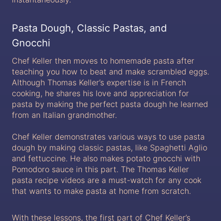
Pasta Dough, Classic Pastas, and
Gnocchi
Chef Keller then moves to homemade pasta after
teaching you how to beat and make scrambled eggs.
Although Thomas Keller’s expertise is in French
cooking, he shares his love and appreciation for
pasta by making the perfect pasta dough he learned
from an Italian grandmother.
Chef Keller demonstrates various ways to use pasta
dough by making classic pastas, like Spaghetti Aglio
and fettuccine. He also makes potato gnocchi with
Pomodoro sauce in this part. The Thomas Keller
pasta recipe videos are a must-watch for any cook
that wants to make pasta at home from scratch.
With these lessons, the first part of Chef Keller’s