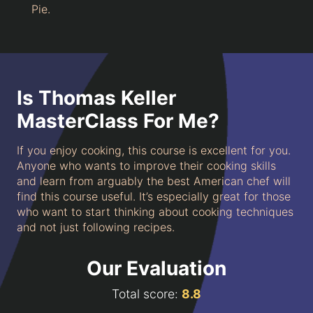
Pie.
Is Thomas Keller
MasterClass For Me?
If you enjoy cooking, this course is excellent for you.
Anyone who wants to improve their cooking skills
and learn from arguably the best American chef will
find this course useful. It’s especially great for those
who want to start thinking about cooking techniques
and not just following recipes.
Our Evaluation
Total score:
8.8