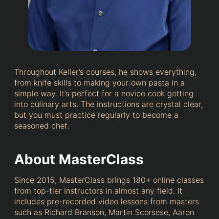
Throughout Keller’s courses, he shows everything,
from knife skills to making your own pasta in a
simple way. It’s perfect for a novice cook getting
into culinary arts. The instructions are crystal clear,
but you must practice regularly to become a
seasoned chef.
About MasterClass
Since 2015, MasterClass brings 180+ online classes
from top-tier instructors in almost any field. It
includes pre-recorded video lessons from masters
such as Richard Branson, Martin Scorsese, Aaron