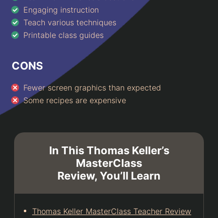
Engaging instruction
Teach various techniques
Printable class guides
CONS
Fewer screen graphics than expected
Some recipes are expensive
In This Thomas Keller’s
MasterClass
Review, You’ll Learn
Thomas Keller MasterClass Teacher Review