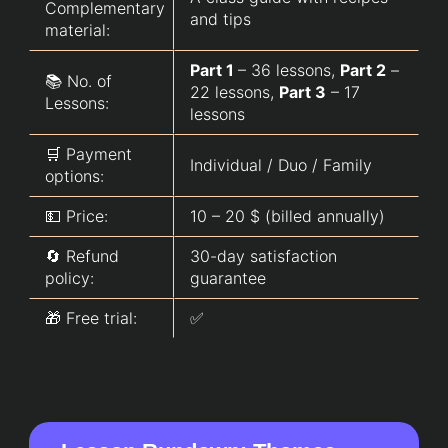
Complementary
and tips
material:
Part 1
– 36 lessons,
Part 2
–
📚 No. of
22 lessons,
Part 3
– 17
Lessons:
lessons
🛒 Payment
Individual / Duo / Family
options:
💵 Price:
10 – 20 $ (billed annually)
🔄 Refund
30-day satisfaction
policy:
guarantee
🎁 Free trial:
✅