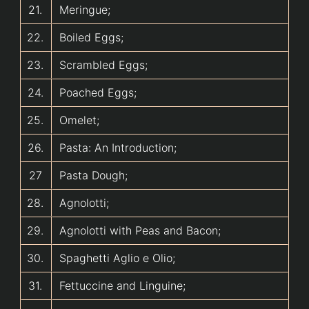
21.
Meringue;
22.
Boiled Eggs;
23.
Scrambled Eggs;
24.
Poached Eggs;
25.
Omelet;
26.
Pasta: An Introduction;
27
Pasta Dough;
28.
Agnolotti;
29.
Agnolotti with Peas and Bacon;
30.
Spaghetti Aglio e Olio;
31.
Fettuccine and Linguine;