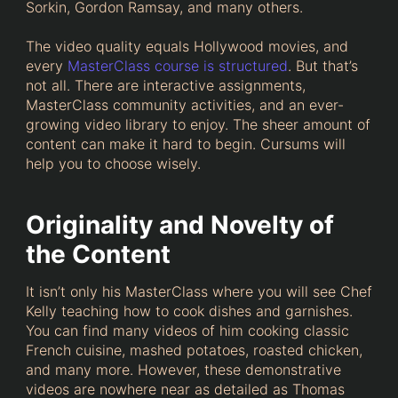
Sorkin, Gordon Ramsay, and many others.
The video quality equals Hollywood movies, and
every
MasterClass course is structured
. But that’s
not all. There are interactive assignments,
MasterClass community activities, and an ever-
growing video library to enjoy. The sheer amount of
content can make it hard to begin. Cursums will
help you to choose wisely.
Originality and Novelty of
the Content
It isn’t only his MasterClass where you will see Chef
Kelly teaching how to cook dishes and garnishes.
You can find many videos of him cooking classic
French cuisine, mashed potatoes, roasted chicken,
and many more. However, these demonstrative
videos are nowhere near as detailed as Thomas