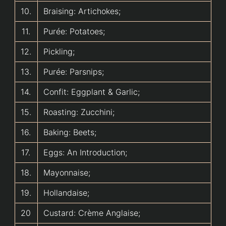
10.
Braising: Artichokes;
11.
Purée: Potatoes;
12.
Pickling;
13.
Purée: Parsnips;
14.
Confit: Eggplant & Garlic;
15.
Roasting: Zucchini;
16.
Baking: Beets;
17.
Eggs: An Introduction;
18.
Mayonnaise;
19.
Hollandaise;
20
Custard: Crème Anglaise;