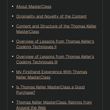
About MasterClass
Originality and Novelty of the Content
Content and Structure of the Thomas Keller
MasterClass
Overview of Lessons from Thomas Keller's
Cooking Techniques II
Overview of Lessons from Thomas Keller's
Cooking Techniques III
My Firsthand Experience With Thomas
Keller MasterClass
Is Thomas Keller MasterClass a Good
Purchase?
Thomas Keller MasterClass: Ratings from
Around the Web