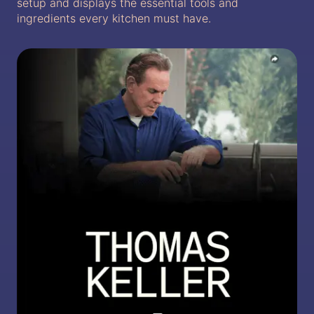
setup and displays the essential tools and
ingredients every kitchen must have.