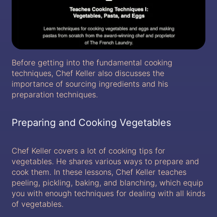
Before getting into the fundamental cooking
techniques, Chef Keller also discusses the
importance of sourcing ingredients and his
preparation techniques.
Preparing and Cooking Vegetables
Chef Keller covers a lot of cooking tips for
vegetables. He shares various ways to prepare and
cook them. In these lessons, Chef Keller teaches
peeling, pickling, baking, and blanching, which equip
you with enough techniques for dealing with all kinds
of vegetables.