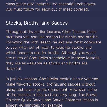
class guide also includes the essential techniques
you must follow for each cut of meat covered.
Stocks, Broths, and Sauces
Throughout the earlier lessons, Chef Thomas Keller
mentions you can use scraps for stocks and broths.
Following the 14th lesson, he explains what cookware
to use, what cut of meat to keep for stocks, and
which bones to use for broths. Although you won’t
see much of Chef Keller’s technique in these lessons,
they are as valuable as stocks and broths are
flavorful.
In just six lessons, Chef Keller explains how you can
make flavorful stocks, broths, and sauces without
using restaurant-grade equipment. However, some
of the lessons in this part are very long. The Brown
Chicken Quick Sauce and Sauce Chasseur lesson is
almost 40 minutes, for example.