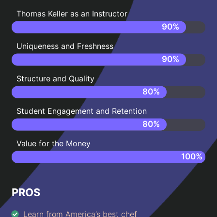
Thomas Keller as an Instructor
90
%
Uniqueness and Freshness
90
%
Structure and Quality
80
%
Student Engagement and Retention
80
%
Value for the Money
100
%
PROS
Learn from America’s best chef