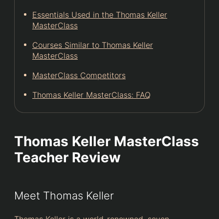
Essentials Used in the Thomas Keller
MasterClass
Courses Similar to Thomas Keller
MasterClass
MasterClass Competitors
Thomas Keller MasterClass: FAQ
Thomas Keller MasterClass
Teacher Review
Meet Thomas Keller
Thomas Keller is a world-renowned, seven-