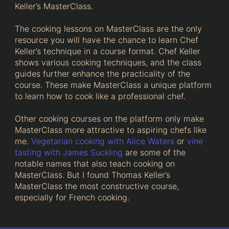
Keller’s MasterClass.
The cooking lessons on MasterClass are the only
resource you will have the chance to learn Chef
Keller’s technique in a course format. Chef Keller
shows various cooking techniques, and the class
guides further enhance the practicality of the
course. These make MasterClass a unique platform
to learn how to cook like a professional chef.
Other cooking courses on the platform only make
MasterClass more attractive to aspiring chefs like
me.
Vegetarian cooking with Alice Waters
or
vine
tasting with James Suckling
are some of the
notable names that also teach cooking on
MasterClass. But I found Thomas Keller’s
MasterClass the most constructive course,
especially for French cooking.