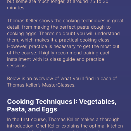
but some are much longer, at around 25 to 30
minutes.
Thomas Keller shows the cooking techniques in great
detail, from making the perfect pasta dough to
cooking eggs. There’s no doubt you will understand
them, which makes it a practical cooking class.
However, practice is necessary to get the most out
of the course. I highly recommend pairing each
installment with its class guide and practice
sessions.
Below is an overview of what you’ll find in each of
Thomas Keller’s MasterClasses.
Cooking Techniques I: Vegetables,
Pasta, and Eggs
In the first course, Thomas Keller makes a thorough
introduction. Chef Keller explains the optimal kitchen