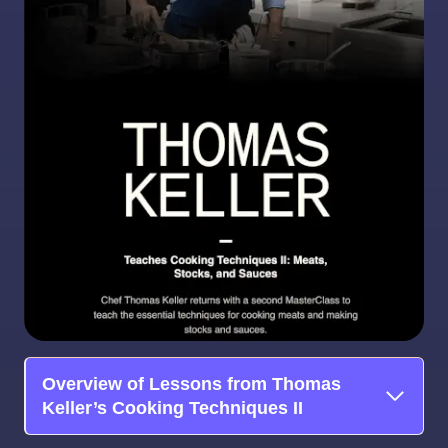
Overview of Lessons from Thomas
Keller’s Cooking Techniques II