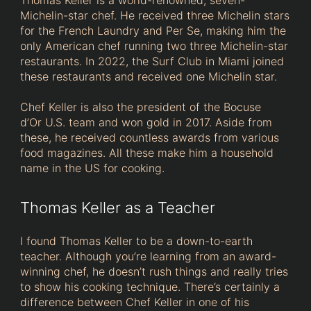
Michelin-star chef. He received three Michelin stars
for the French Laundry and Per Se, making him the
only American chef running two three Michelin-star
restaurants. In 2022, the Surf Club in Miami joined
these restaurants and received one Michelin star.
Chef Keller is also the president of the Bocuse
d’Or U.S. team and won gold in 2017. Aside from
these, he received countless awards from various
food magazines. All these make him a household
name in the US for cooking.
Thomas Keller as a Teacher
I found Thomas Keller to be a down-to-earth
teacher. Although you’re learning from an award-
winning chef, he doesn’t rush things and really tries
to show his cooking technique. There’s certainly a
difference between Chef Keller in one of his