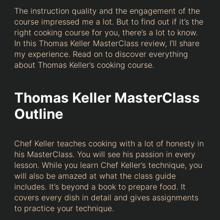
The instruction quality and the engagement of the
course impressed me a lot. But to find out if it’s the
right cooking course for you, there’s a lot to know.
In this Thomas Keller MasterClass review, I’ll share
my experience. Read on to discover everything
about Thomas Keller’s cooking course.
Thomas Keller MasterClass
Outline
Chef Keller teaches cooking with a lot of honesty in
his MasterClass. You will see his passion in every
lesson. While you learn Chef Keller’s technique, you
will also be amazed at what the class guide
includes. It’s beyond a book to prepare food. It
covers every dish in detail and gives assignments
to practice your technique.